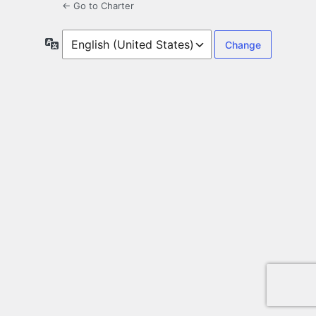
← Go to Charter
Language