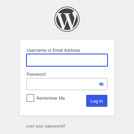
Log
In
Username or Email Address
Password
Remember Me
Lost your password?