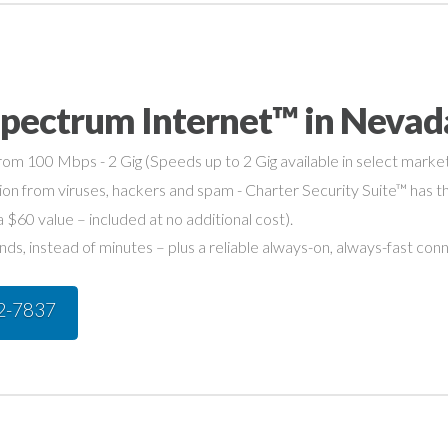
Spectrum Internet™ in Nevad
om 100 Mbps - 2 Gig (Speeds up to 2 Gig available in select market
on from viruses, hackers and spam - Charter Security Suite™ has th
a $60 value – included at no additional cost).
s, instead of minutes – plus a reliable always-on, always-fast con
42-7837