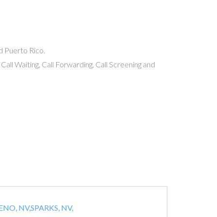
nd Puerto Rico.
 Call Waiting, Call Forwarding, Call Screening and
ENO, NV,
SPARKS, NV,