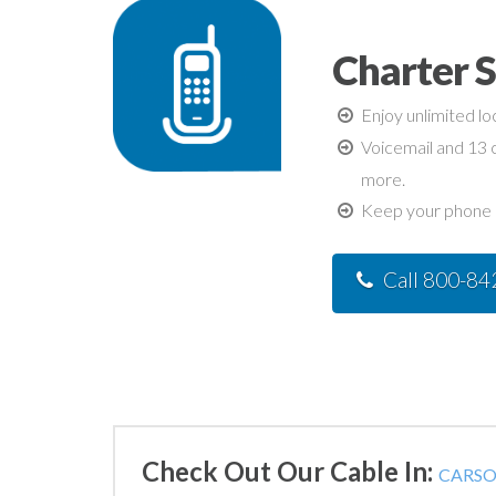
Charter 
Enjoy unlimited lo
Voicemail and 13 c
more.
Keep your phone n
Call 800-8
Check Out Our Cable In:
CARSON