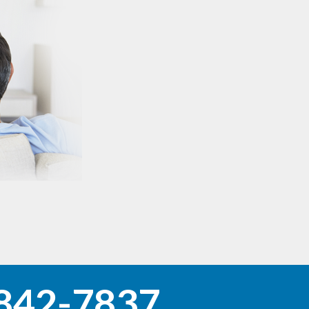
842-7837