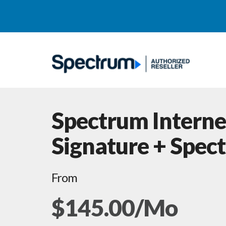
Spectrum Interne
Signature + Spec
From
$145.00/Mo