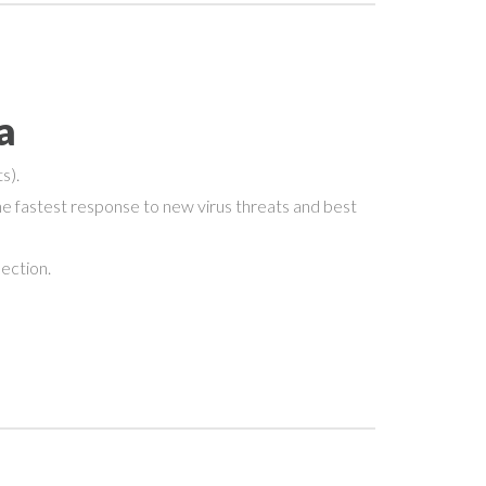
a
s).
e fastest response to new virus threats and best
nection.