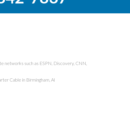
rite networks such as ESPN, Discovery, CNN,
ter Cable in Birmingham, Al