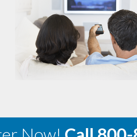
ter Now!
Call
800-