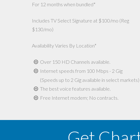
For 12 months when bundled*
Includes TV Select Signature at $100/mo (Reg
$130/mo)
Availability Varies By Location*
Over 150 HD Channels available.
Internet speeds from 100 Mbps - 2 Gig
(Speeds up to 2 Gig available in select markets)
The best voice features available.
Free Internet modem; No contracts.
Get Char