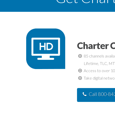
Charter 
85 channels avail
Lifetime, TLC, M
Access to over 10
Take digital netwo
Call 800-8