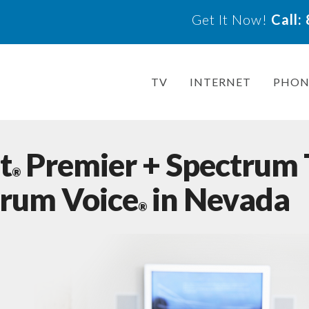
Get It Now!
Call
TV
INTERNET
PHON
t
Premier + Spectrum
®
trum Voice
in Nevada
®