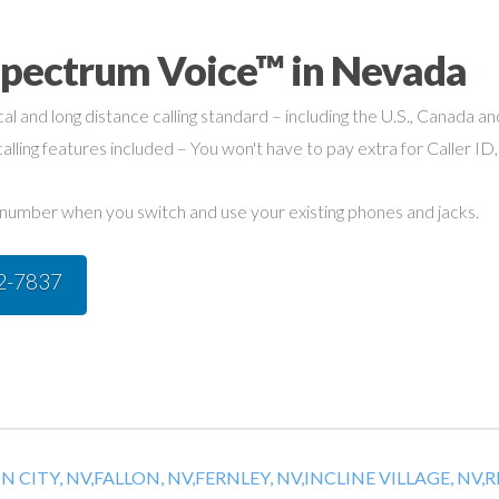
Spectrum Voice™ in Nevada
cal and long distance calling standard – including the U.S., Canada a
alling features included – You won't have to pay extra for Caller ID,
umber when you switch and use your existing phones and jacks.
42-7837
 CITY, NV,
FALLON, NV,
FERNLEY, NV,
INCLINE VILLAGE, NV,
R