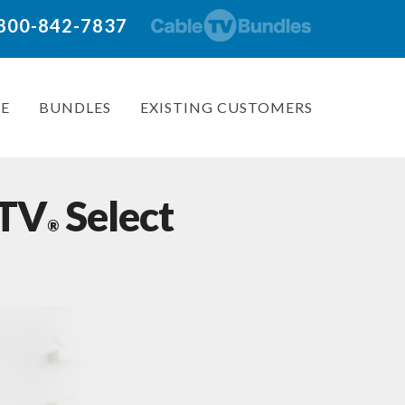
: 800-842-7837
E
BUNDLES
EXISTING CUSTOMERS
 TV
Select
®