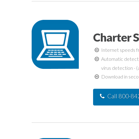
Charter 
Internet speeds fr
Automatic detecti
virus detection - (
Download in second
Call 800-8