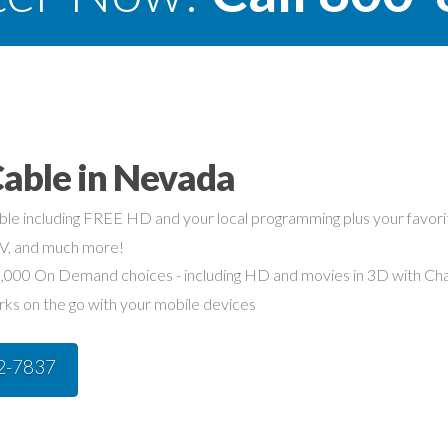
Cable in Nevada
able including FREE HD and your local programming plus your favo
TV, and much more!
,000 On Demand choices - including HD and movies in 3D with Char
rks on the go with your mobile devices
42-7837