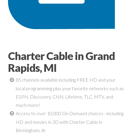
Charter Cable in Grand
Rapids, MI
85 channels available including FREE HD and your
local programming plus your favorite networks such as
ESPN, Discovery, CNN, Lifetime, TLC, MTV, and
much more!
Access to over 10,000 On Demand choices - including
HD and movies in 3D with Charter Cable in
Birmingham, Al