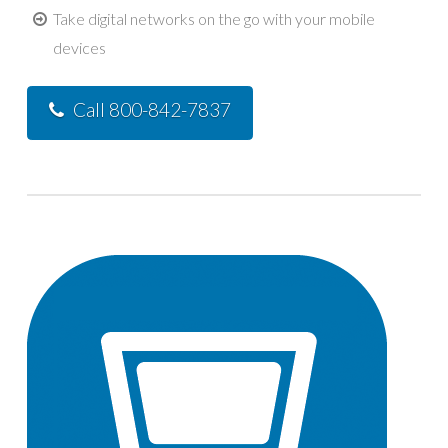
Take digital networks on the go with your mobile
devices
Call 800-842-7837