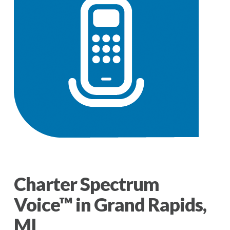
Charter Spectrum
Voice™ in Grand Rapids,
MI