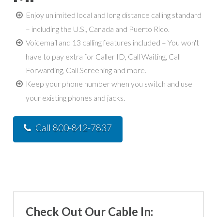
Enjoy unlimited local and long distance calling standard
– including the U.S., Canada and Puerto Rico.
Voicemail and 13 calling features included – You won't
have to pay extra for Caller ID, Call Waiting, Call
Forwarding, Call Screening and more.
Keep your phone number when you switch and use
your existing phones and jacks.
Call 800-842-7837
Check Out Our Cable In: