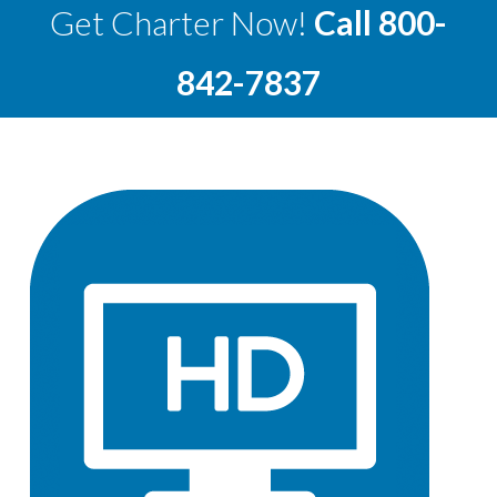
Get Charter Now!
Call
800-
842-7837