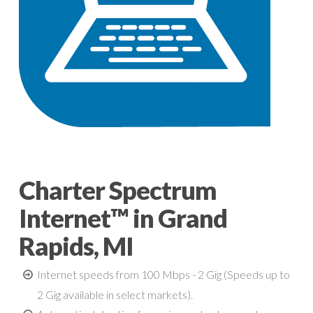
Charter Spectrum
Internet™ in Grand
Rapids, MI
Internet speeds from 100 Mbps - 2 Gig (Speeds up to
2 Gig available in select markets).