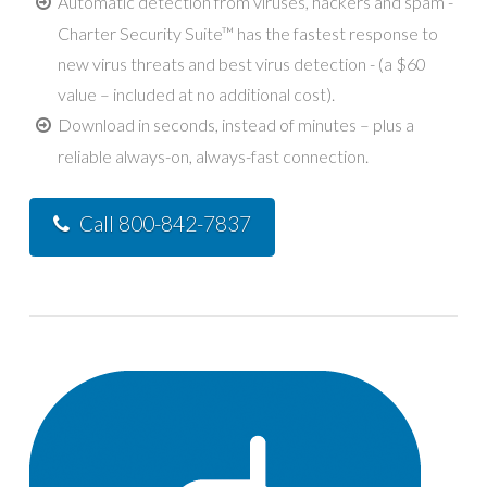
Automatic detection from viruses, hackers and spam -
Charter Security Suite™ has the fastest response to
new virus threats and best virus detection - (a $60
value – included at no additional cost).
Download in seconds, instead of minutes – plus a
reliable always-on, always-fast connection.
Call 800-842-7837