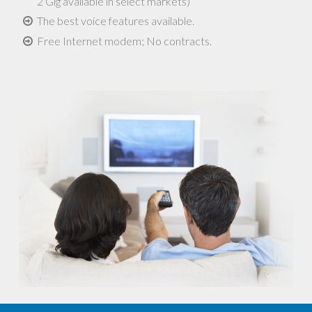
2 Gig available in select markets)
The best voice features available.
Free Internet modem; No contracts.