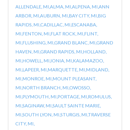
ALLENDALE, MI,
ALMA, MI,
ALPENA, MI,
ANN
ARBOR, MI,
AUBURN, MI,
BAY CITY, MI,
BIG
RAPIDS, MI,
CADILLAC, MI,
ESCANABA,
MI,
FENTON, MI,
FLAT ROCK, MI,
FLINT,
MI,
FLUSHING, MI,
GRAND BLANC, MI,
GRAND
HAVEN, MI,
GRAND RAPIDS, MI,
HOLLAND,
MI,
HOWELL, MI,
IONIA, MI,
KALAMAZOO,
MI,
LAPEER, MI,
MARQUETTE, MI,
MIDLAND,
MI,
MONROE, MI,
MOUNT PLEASANT,
MI,
NORTH BRANCH, MI,
OWOSSO,
MI,
PLYMOUTH, MI,
PORTAGE, MI,
ROMULUS,
MI,
SAGINAW, MI,
SAULT SAINTE MARIE,
MI,
SOUTH LYON, MI,
STURGIS, MI,
TRAVERSE
CITY, MI,