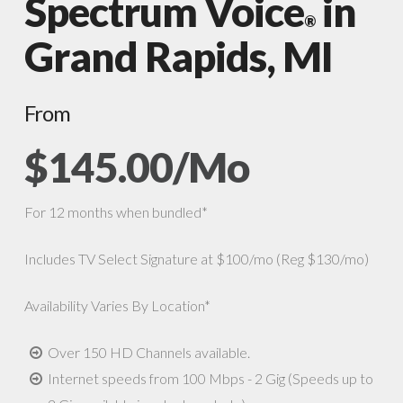
Spectrum Voice
in
®
Grand Rapids, MI
From
$145.00/Mo
For 12 months when bundled*
Includes TV Select Signature at $100/mo (Reg $130/mo)
Availability Varies By Location*
Over 150 HD Channels available.
Internet speeds from 100 Mbps - 2 Gig (Speeds up to