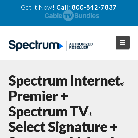
Get It Now!
Call: 800-842-7837
Navi
Spectrum Internet
®
Premier +
Spectrum TV
®
Select Signature +