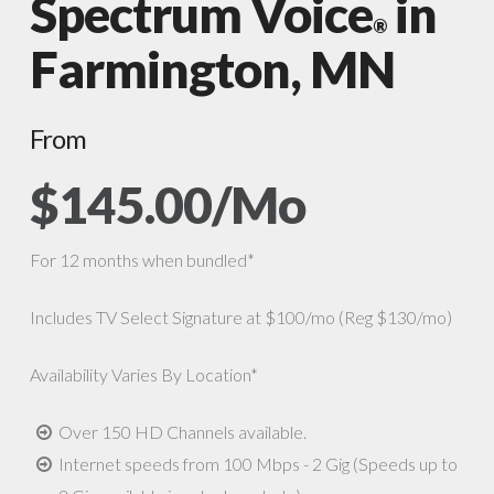
Spectrum Voice
in
®
Farmington, MN
From
$145.00/Mo
For 12 months when bundled*
Includes TV Select Signature at $100/mo (Reg $130/mo)
Availability Varies By Location*
Over 150 HD Channels available.
Internet speeds from 100 Mbps - 2 Gig (Speeds up to