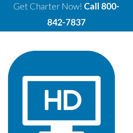
Get Charter Now!
Call
800-
842-7837