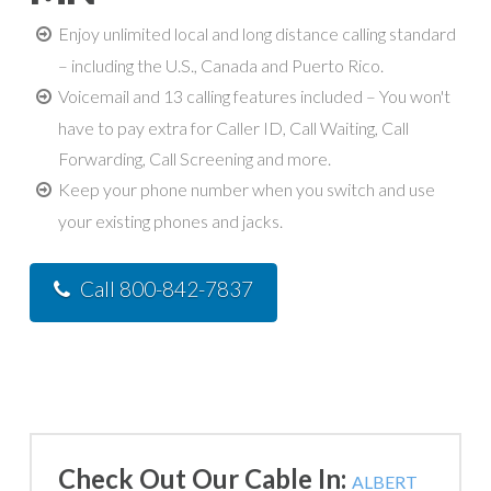
Enjoy unlimited local and long distance calling standard
– including the U.S., Canada and Puerto Rico.
Voicemail and 13 calling features included – You won't
have to pay extra for Caller ID, Call Waiting, Call
Forwarding, Call Screening and more.
Keep your phone number when you switch and use
your existing phones and jacks.
Call 800-842-7837
Check Out Our Cable In:
ALBERT