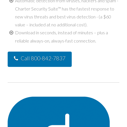
Automatic detection from viruses, hackers and spam -
Charter Security Suite™ has the fastest response to
new virus threats and best virus detection - (a $60
value – included at no additional cost).
Download in seconds, instead of minutes – plus a
reliable always-on, always-fast connection.
Call 800-842-7837