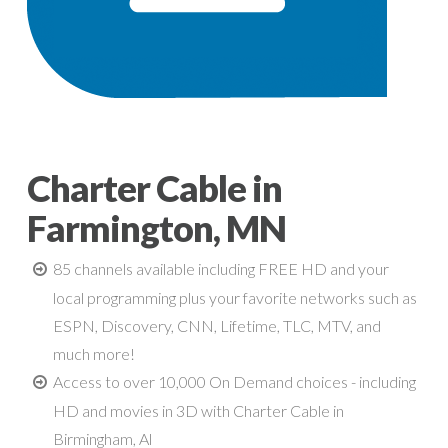
Charter Cable in
Farmington, MN
85 channels available including FREE HD and your
local programming plus your favorite networks such as
ESPN, Discovery, CNN, Lifetime, TLC, MTV, and
much more!
Access to over 10,000 On Demand choices - including
HD and movies in 3D with Charter Cable in
Birmingham, Al