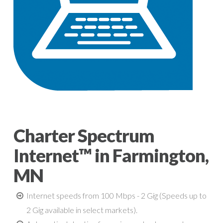
Charter Spectrum
Internet™ in Farmington,
MN
Internet speeds from 100 Mbps - 2 Gig (Speeds up to
2 Gig available in select markets).