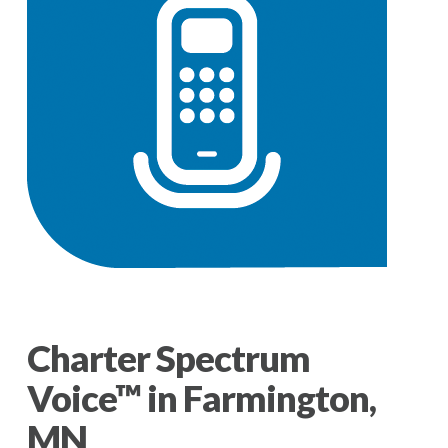
Charter Spectrum
Voice™ in Farmington,
MN