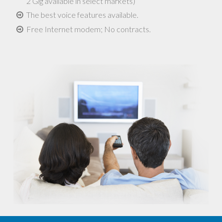
2 Gig available in select markets)
The best voice features available.
Free Internet modem; No contracts.