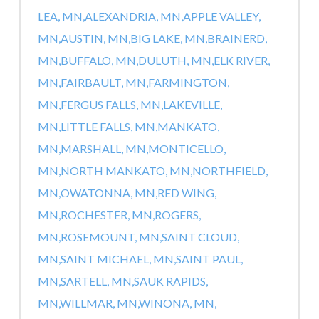
LEA, MN,
ALEXANDRIA, MN,
APPLE VALLEY,
MN,
AUSTIN, MN,
BIG LAKE, MN,
BRAINERD,
MN,
BUFFALO, MN,
DULUTH, MN,
ELK RIVER,
MN,
FAIRBAULT, MN,
FARMINGTON,
MN,
FERGUS FALLS, MN,
LAKEVILLE,
MN,
LITTLE FALLS, MN,
MANKATO,
MN,
MARSHALL, MN,
MONTICELLO,
MN,
NORTH MANKATO, MN,
NORTHFIELD,
MN,
OWATONNA, MN,
RED WING,
MN,
ROCHESTER, MN,
ROGERS,
MN,
ROSEMOUNT, MN,
SAINT CLOUD,
MN,
SAINT MICHAEL, MN,
SAINT PAUL,
MN,
SARTELL, MN,
SAUK RAPIDS,
MN,
WILLMAR, MN,
WINONA, MN,