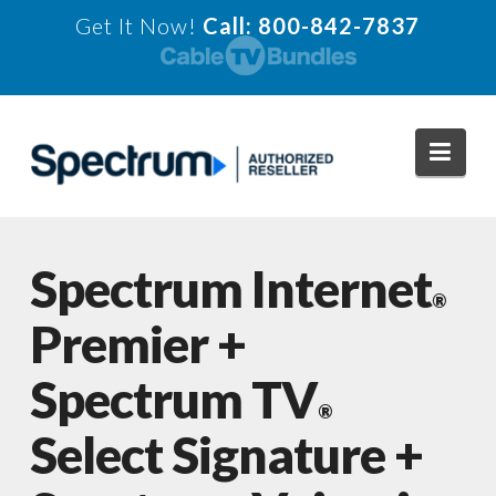
Get It Now!
Call: 800-842-7837
Navi
Spectrum Internet
®
Premier +
Spectrum TV
®
Select Signature +