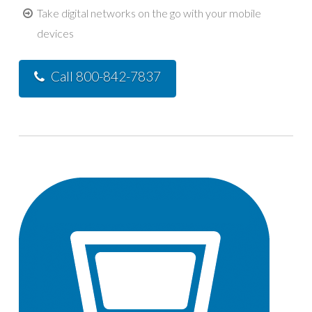
Take digital networks on the go with your mobile
devices
Call 800-842-7837