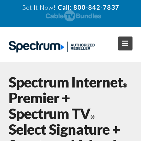
Get It Now!
Call: 800-842-7837
Navi
Spectrum Internet
®
Premier +
Spectrum TV
®
Select Signature +