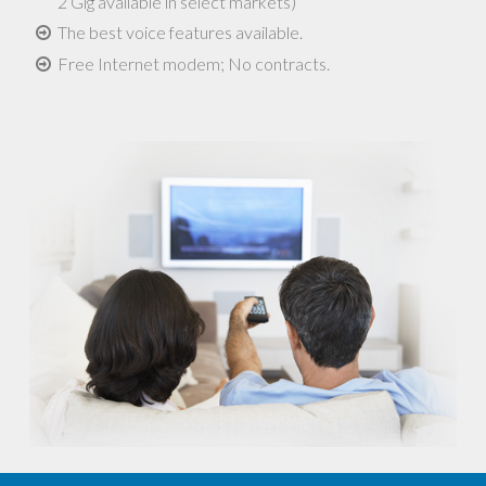
2 Gig available in select markets)
The best voice features available.
Free Internet modem; No contracts.