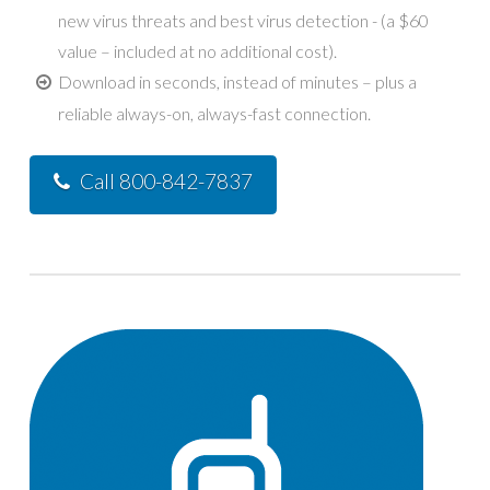
new virus threats and best virus detection - (a $60
value – included at no additional cost).
Download in seconds, instead of minutes – plus a
reliable always-on, always-fast connection.
Call 800-842-7837