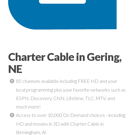
Charter Cable in Gering,
NE
85 channels available including FREE HD and your
local programming plus your favorite networks such as
ESPN, Discovery, CNN, Lifetime, TLC, MTV, and
much more!
Access to over 10,000 On Demand choices - including
HD and movies in 3D with Charter Cable in
Birmingham, Al