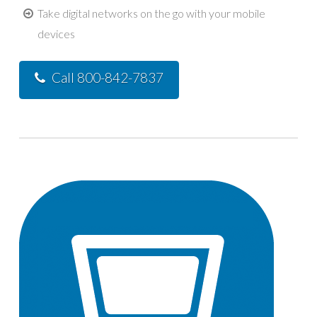
Take digital networks on the go with your mobile
devices
Call 800-842-7837