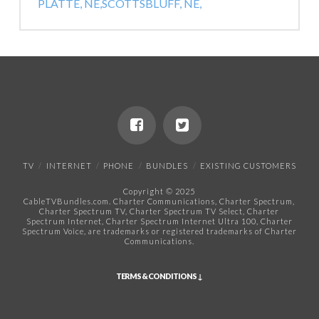
PLATTE, NE,
SCOTTSBLUFF, NE,
TV
INTERNET
PHONE
BUNDLES
EXISTING CUSTOMERS
Copyright © 2025
CableTVBundles.com. Charter Communications, Charter Spectrum,
Charter Spectrum TV, Charter Spectrum TV Select, Charter
Spectrum Internet, Charter Spectrum Internet Ultra 100, Charter
Spectrum Voice, are trademarks or registered trademarks of Charter
Communications.​
TERMS & CONDITIONS ↓