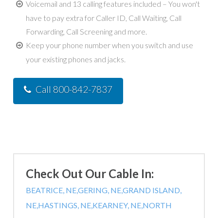
Voicemail and 13 calling features included – You won't
have to pay extra for Caller ID, Call Waiting, Call
Forwarding, Call Screening and more.
Keep your phone number when you switch and use
your existing phones and jacks.
Call 800-842-7837
Check Out Our Cable In:
BEATRICE, NE,
GERING, NE,
GRAND ISLAND,
NE,
HASTINGS, NE,
KEARNEY, NE,
NORTH