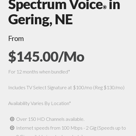
Spectrum Voice
in
®
Gering, NE
From
$145.00/Mo
For 12 months when bundled*
Includes TV Select Signature at $100/mo (Reg $130/mo)
Availability Varies By Location*
Over 150 HD Channels available.
Internet speeds from 100 Mbps - 2 Gig (Speeds up to