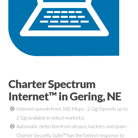
Charter Spectrum
Internet™ in Gering, NE
Internet speeds from 100 Mbps - 2 Gig (Speeds up to
2 Gig available in select markets).
Automatic detection from viruses, hackers and spam -
Charter Security Suite™ has the fastest response to