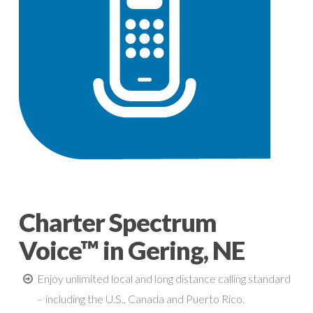
Charter Spectrum
Voice™ in Gering, NE
Enjoy unlimited local and long distance calling standard
– including the U.S., Canada and Puerto Rico.