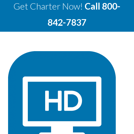
Get Charter Now!
Call
800-
842-7837