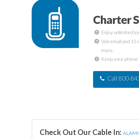
Charter 
Enjoy unlimited lo
Voicemail and 13 c
more.
Keep your phone n
Call 800-8
Check Out Our Cable In:
ALAMO