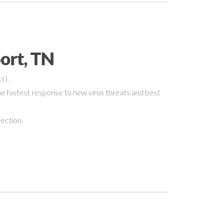
ort, TN
s).
e fastest response to new virus threats and best
nection.