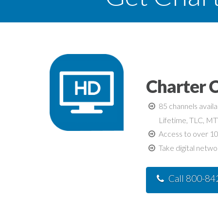
Charter C
85 channels avail
Lifetime, TLC, M
Access to over 10
Take digital netwo
Call 800-8