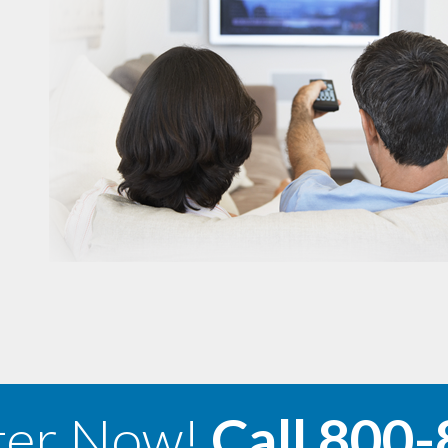
ter Now!
Call
800-