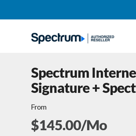
Spectrum Interne
Signature + Spec
From
$145.00/Mo