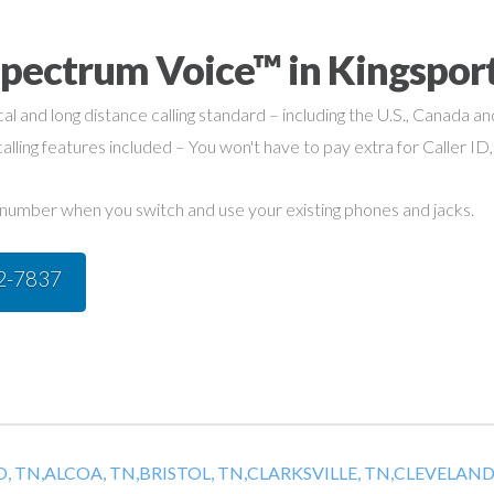
Spectrum Voice™ in Kingspor
cal and long distance calling standard – including the U.S., Canada a
alling features included – You won't have to pay extra for Caller ID,
umber when you switch and use your existing phones and jacks.
42-7837
, TN,
ALCOA, TN,
BRISTOL, TN,
CLARKSVILLE, TN,
CLEVELAND,