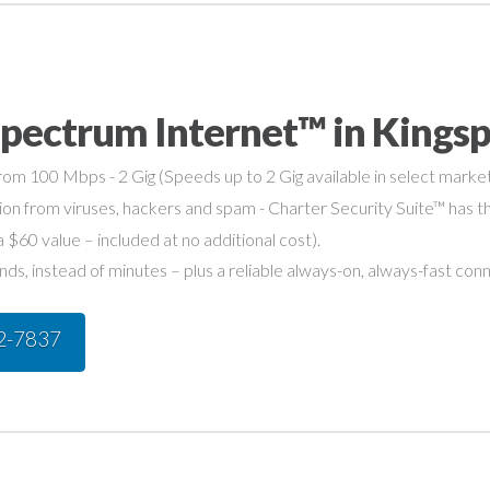
pectrum Internet™ in Kingsp
om 100 Mbps - 2 Gig (Speeds up to 2 Gig available in select market
on from viruses, hackers and spam - Charter Security Suite™ has th
a $60 value – included at no additional cost).
s, instead of minutes – plus a reliable always-on, always-fast con
42-7837