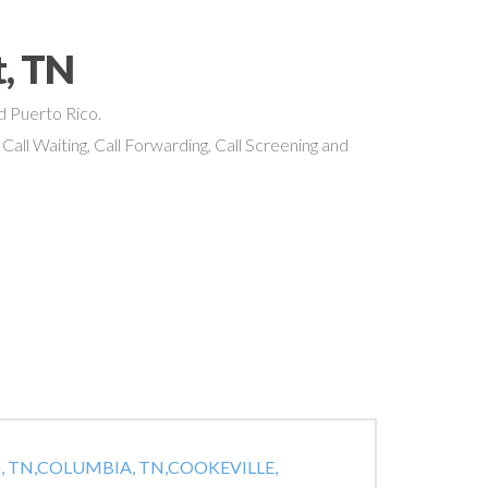
t, TN
nd Puerto Rico.
 Call Waiting, Call Forwarding, Call Screening and
 TN,
COLUMBIA, TN,
COOKEVILLE,