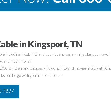
able in Kingsport, TN
able including FREE HD and your local programming plus your favo
TV, and much more!
,000 On Demand choices - including HD and movies in 3D with Char
rks on the go with your mobile devices
42-7837