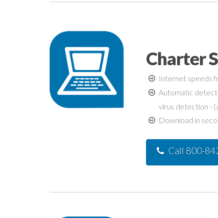
Charter S
Internet speeds fr
Automatic detecti
virus detection - (
Download in second
Call 800-8