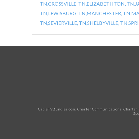
TN,
CROSSVILLE, TN,
ELIZABETHTON, TN,
J
TN,
LEWISBURG, TN,
MANCHESTER, TN,
MA
TN,
SEVIERVILLE, TN,
SHELBYVILLE, TN,
SPRI
CableTVBundles.com. Charter Communications, Charter S
Spe