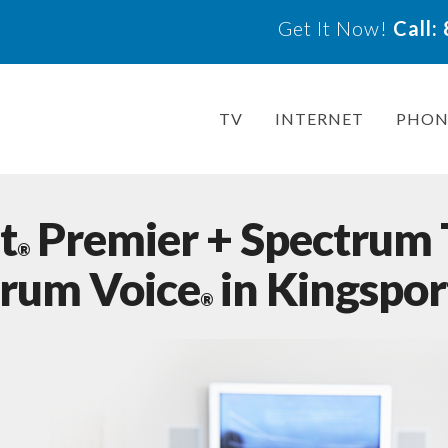
Get It Now!
Call
TV
INTERNET
PHON
t
Premier + Spectrum
®
trum Voice
in Kingspor
®