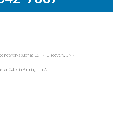
rite networks such as ESPN, Discovery, CNN,
ter Cable in Birmingham, Al