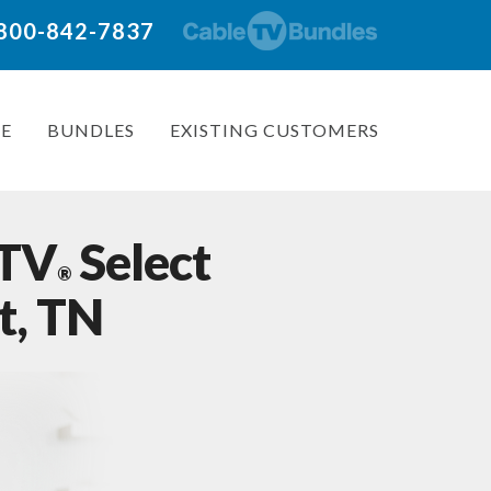
: 800-842-7837
E
BUNDLES
EXISTING CUSTOMERS
 TV
Select
®
t, TN