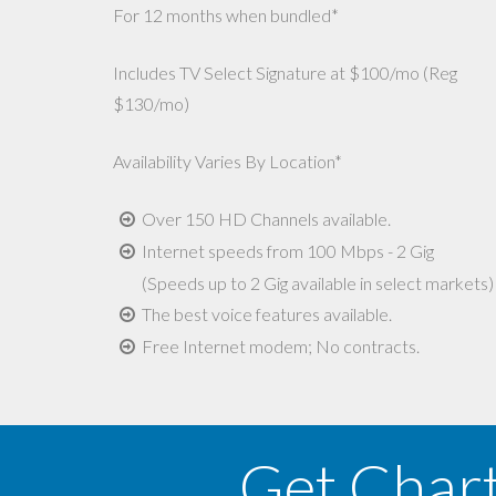
For 12 months when bundled*
Includes TV Select Signature at $100/mo (Reg
$130/mo)
Availability Varies By Location*
Over 150 HD Channels available.
Internet speeds from 100 Mbps - 2 Gig
(Speeds up to 2 Gig available in select markets)
The best voice features available.
Free Internet modem; No contracts.
Get Char