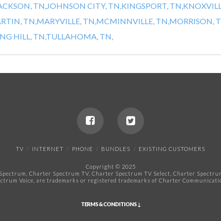
ACKSON, TN,
JOHNSON CITY, TN,
KINGSPORT, TN,
KNOXVILL
RTIN, TN,
MARYVILLE, TN,
MCMINNVILLE, TN,
MORRISON, T
NG HILL, TN,
TULLAHOMA, TN,
TV
INTERNET
PHONE
BUNDLES
EXISTING CUSTOMERS
Copyright © 2025
pectrum, Charter Spectrum TV, Charter Spectrum TV Select, Charter Spectrum 
ctrum Voice, are trademarks or registered trademarks of Charter Communicatio
TERMS & CONDITIONS ↓