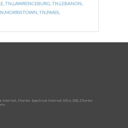
E, TN,
LAWRENCEBURG, TN,
LEBANON,
N,
MORRISTOWN, TN,
PARIS,
Internet, Charter Spectrum Internet Ultra 100, Charter
ns.​