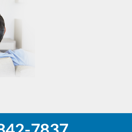
842-7837