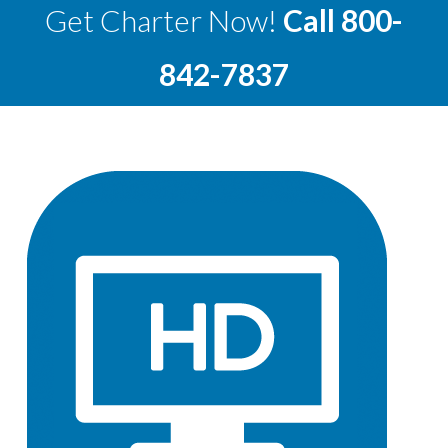
Get Charter Now!
Call
800-
842-7837