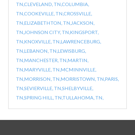
TN,
CLEVELAND, TN,
COLUMBIA,
TN,
COOKEVILLE, TN,
CROSSVILLE,
TN,
ELIZABETHTON, TN,
JACKSON,
TN,
JOHNSON CITY, TN,
KINGSPORT,
TN,
KNOXVILLE, TN,
LAWRENCEBURG,
TN,
LEBANON, TN,
LEWISBURG,
TN,
MANCHESTER, TN,
MARTIN,
TN,
MARYVILLE, TN,
MCMINNVILLE,
TN,
MORRISON, TN,
MORRISTOWN, TN,
PARIS,
TN,
SEVIERVILLE, TN,
SHELBYVILLE,
TN,
SPRING HILL, TN,
TULLAHOMA, TN,