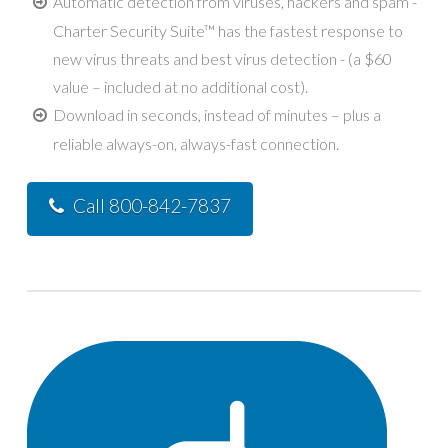
Automatic detection from viruses, hackers and spam -
Charter Security Suite™ has the fastest response to
new virus threats and best virus detection - (a $60
value – included at no additional cost).
Download in seconds, instead of minutes – plus a
reliable always-on, always-fast connection.
Call 800-842-7837