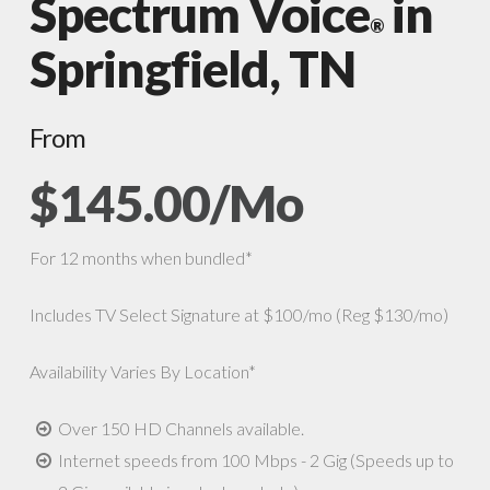
Spectrum Voice
in
®
Springfield, TN
From
$145.00/Mo
For 12 months when bundled*
Includes TV Select Signature at $100/mo (Reg $130/mo)
Availability Varies By Location*
Over 150 HD Channels available.
Internet speeds from 100 Mbps - 2 Gig (Speeds up to