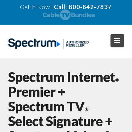
Get It Now!
Call: 800-842-7837
Navi
Spectrum Internet
®
Premier +
Spectrum TV
®
Select Signature +