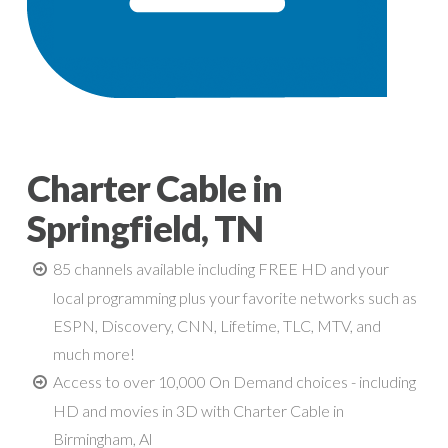
Charter Cable in
Springfield, TN
85 channels available including FREE HD and your
local programming plus your favorite networks such as
ESPN, Discovery, CNN, Lifetime, TLC, MTV, and
much more!
Access to over 10,000 On Demand choices - including
HD and movies in 3D with Charter Cable in
Birmingham, Al