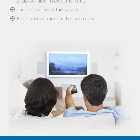
2 Gig available in select markets)
The best voice features available.
Free Internet modem; No contracts.