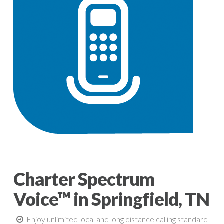
Charter Spectrum
Voice™ in Springfield, TN
Enjoy unlimited local and long distance calling standard