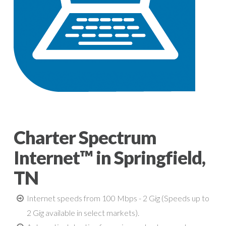
Charter Spectrum
Internet™ in Springfield,
TN
Internet speeds from 100 Mbps - 2 Gig (Speeds up to
2 Gig available in select markets).