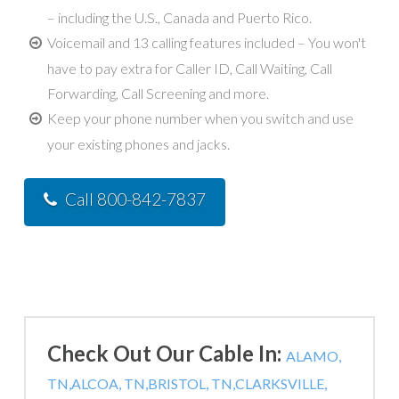
– including the U.S., Canada and Puerto Rico.
Voicemail and 13 calling features included – You won't
have to pay extra for Caller ID, Call Waiting, Call
Forwarding, Call Screening and more.
Keep your phone number when you switch and use
your existing phones and jacks.
Call 800-842-7837
Check Out Our Cable In:
ALAMO,
TN,
ALCOA, TN,
BRISTOL, TN,
CLARKSVILLE,