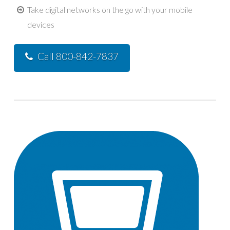
Take digital networks on the go with your mobile
devices
Call 800-842-7837