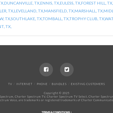
X,
DUNCANVILLE, TX,
ENNIS, TX,
EULESS, TX,
FOREST HILL, TX,
LER, TX,
LEVELLAND, TX,
MANSFIELD, TX,
MARSHALL, TX,
MIDL
, TX,
SOUTHLAKE, TX,
TOMBALL, TX,
TROPHY CLUB, TX,
WAT
, TX,
TV
INTERNET
PHONE
BUNDLES
EXISTING CUSTOMERS
Copyright © 2025
pectrum, Charter Spectrum TV, Charter Spectrum TV Select, Charter Spectrum 
ctrum Voice, are trademarks or registered trademarks of Charter Communicatio
TERMS & CONDITIONS ↓