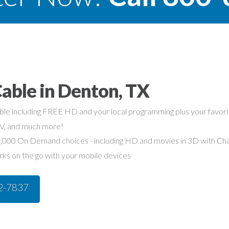
able in Denton, TX
able including FREE HD and your local programming plus your favo
TV, and much more!
,000 On Demand choices - including HD and movies in 3D with Char
rks on the go with your mobile devices
42-7837