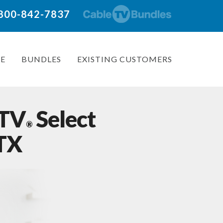
: 800-842-7837
E
BUNDLES
EXISTING CUSTOMERS
 TV
Select
®
 TX