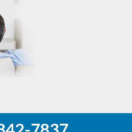
842-7837