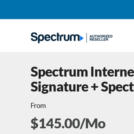
Spectrum Interne
Signature + Spec
From
$145.00/Mo