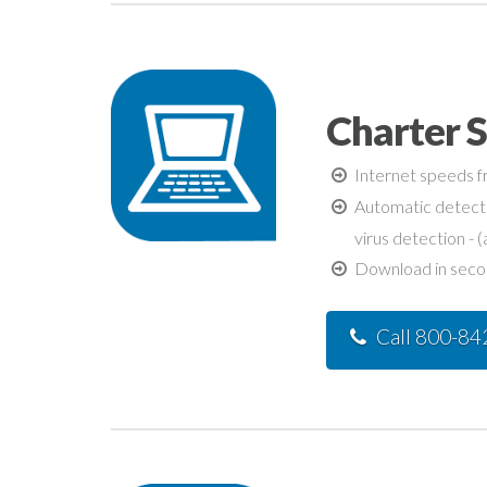
Charter 
Internet speeds fr
Automatic detecti
virus detection - (
Download in second
Call 800-8