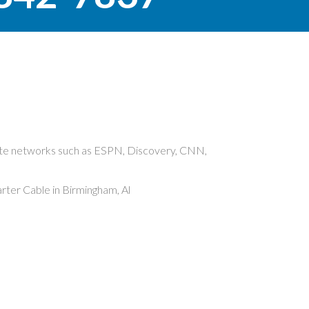
rite networks such as ESPN, Discovery, CNN,
ter Cable in Birmingham, Al