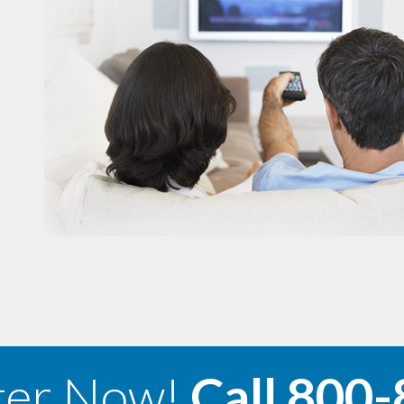
ter Now!
Call
800-