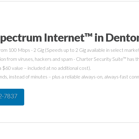
Spectrum Internet™ in Dento
om 100 Mbps - 2 Gig (Speeds up to 2 Gig available in select market
on from viruses, hackers and spam - Charter Security Suite™ has th
a $60 value – included at no additional cost).
s, instead of minutes – plus a reliable always-on, always-fast con
42-7837