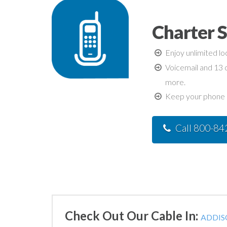
Charter 
Enjoy unlimited lo
Voicemail and 13 c
more.
Keep your phone n
Call 800-8
Check Out Our Cable In:
ADDISO