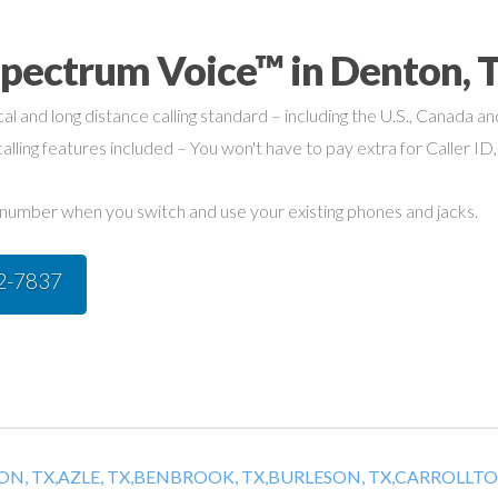
Spectrum Voice™ in Denton, 
cal and long distance calling standard – including the U.S., Canada a
alling features included – You won't have to pay extra for Caller ID,
umber when you switch and use your existing phones and jacks.
42-7837
N, TX,
AZLE, TX,
BENBROOK, TX,
BURLESON, TX,
CARROLLTON