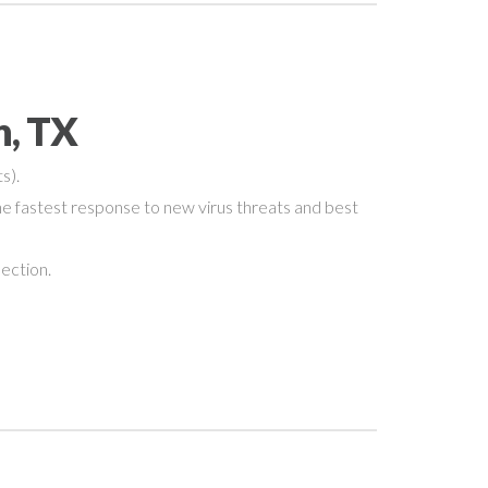
n, TX
s).
e fastest response to new virus threats and best
nection.