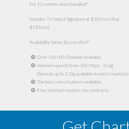
For 12 months when bundled*
Includes TV Select Signature at $100/mo (Reg
$130/mo)
Availability Varies By Location*
Over 150 HD Channels available.
Internet speeds from 100 Mbps - 2 Gig
(Speeds up to 2 Gig available in select markets)
The best voice features available.
Free Internet modem; No contracts.
Get Char