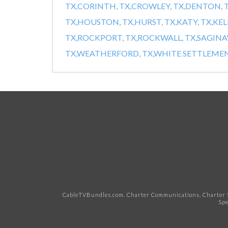
TX,
CORINTH, TX,
CROWLEY, TX,
DENTON, T
TX,
HOUSTON, TX,
HURST, TX,
KATY, TX,
KEL
TX,
ROCKPORT, TX,
ROCKWALL, TX,
SAGINAW
TX,
WEATHERFORD, TX,
WHITE SETTLEMENT
CableTVBundles.com. Charter Communications, Charter S
Spe