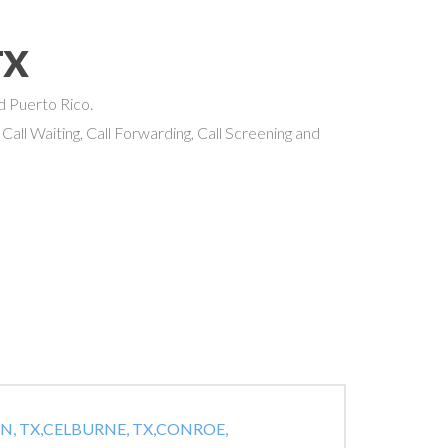
TX
nd Puerto Rico.
 Call Waiting, Call Forwarding, Call Screening and
, TX,
CELBURNE, TX,
CONROE,