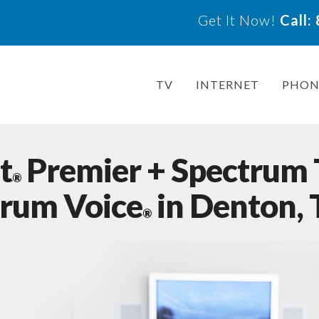
Get It Now!
Call
TV
INTERNET
PHON
t
Premier + Spectrum
®
trum Voice
in Denton,
®