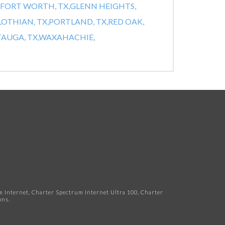
FORT WORTH, TX,
GLENN HEIGHTS,
OTHIAN, TX,
PORTLAND, TX,
RED OAK,
AUGA, TX,
WAXAHACHIE,
Internet, Charter Spectrum Internet Ultra 100, Charter
ns.​