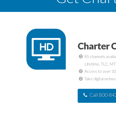
Charter C
85 channels avail
Lifetime, TLC, M
Access to over 10
Take digital netwo
Call 800-8