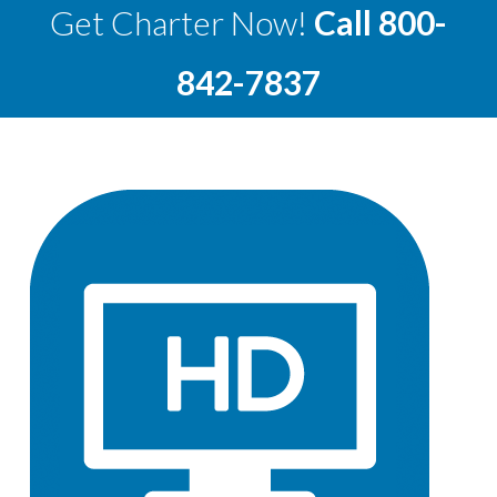
Get Charter Now!
Call
800-
842-7837