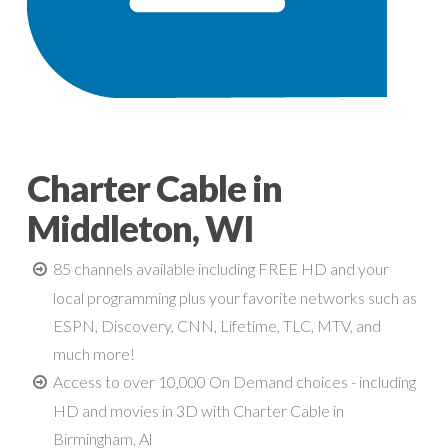
Charter Cable in
Middleton, WI
85 channels available including FREE HD and your
local programming plus your favorite networks such as
ESPN, Discovery, CNN, Lifetime, TLC, MTV, and
much more!
Access to over 10,000 On Demand choices - including
HD and movies in 3D with Charter Cable in
Birmingham, Al