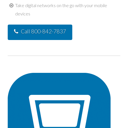
Take digital networks on the go with your mobile
devices
Call 800-842-7837