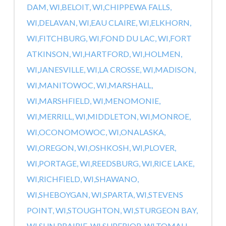
DAM, WI,
BELOIT, WI,
CHIPPEWA FALLS,
WI,
DELAVAN, WI,
EAU CLAIRE, WI,
ELKHORN,
WI,
FITCHBURG, WI,
FOND DU LAC, WI,
FORT
ATKINSON, WI,
HARTFORD, WI,
HOLMEN,
WI,
JANESVILLE, WI,
LA CROSSE, WI,
MADISON,
WI,
MANITOWOC, WI,
MARSHALL,
WI,
MARSHFIELD, WI,
MENOMONIE,
WI,
MERRILL, WI,
MIDDLETON, WI,
MONROE,
WI,
OCONOMOWOC, WI,
ONALASKA,
WI,
OREGON, WI,
OSHKOSH, WI,
PLOVER,
WI,
PORTAGE, WI,
REEDSBURG, WI,
RICE LAKE,
WI,
RICHFIELD, WI,
SHAWANO,
WI,
SHEBOYGAN, WI,
SPARTA, WI,
STEVENS
POINT, WI,
STOUGHTON, WI,
STURGEON BAY,
WI,
SUN PRAIRIE, WI,
SUPERIOR, WI,
TOMAH,