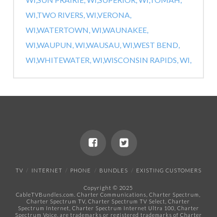
WI,
TWO RIVERS, WI,
VERONA,
WI,
WATERTOWN, WI,
WAUNAKEE,
WI,
WAUPUN, WI,
WAUSAU, WI,
WEST BEND,
WI,
WHITEWATER, WI,
WISCONSIN RAPIDS, WI,
TV
INTERNET
PHONE
BUNDLES
EXISTING CUSTOMERS
Copyright © 2025
CableTVBundles.com. Charter Communications, Charter Spectrum,
Charter Spectrum TV, Charter Spectrum TV Select, Charter
Spectrum Internet, Charter Spectrum Internet Ultra 100, Charter
Spectrum Voice, are trademarks or registered trademarks of Charter