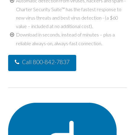
Automatic detection from viruses, hackers and spam -
Charter Security Suite™ has the fastest response to
new virus threats and best virus detection - (a $60
value – included at no additional cost).
Download in seconds, instead of minutes – plus a
reliable always-on, always-fast connection.
Call 800-842-7837