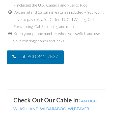
– including the U.S., Canada and Puerto Rico.
Voicemail and 13 calling features included – You won't
have to pay extra for Caller ID, Call Waiting, Call
Forwarding, Call Screening and more.
Keep your phone number when you switch and use
your existing phones and jacks.
Call 800-842-7837
Check Out Our Cable In:
ANTIGO,
WI,
ASHLAND, WI,
BARABOO, WI,
BEAVER