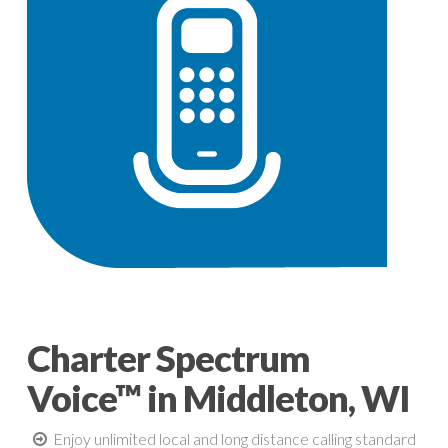
Charter Spectrum
Voice™ in Middleton, WI
Enjoy unlimited local and long distance calling standard