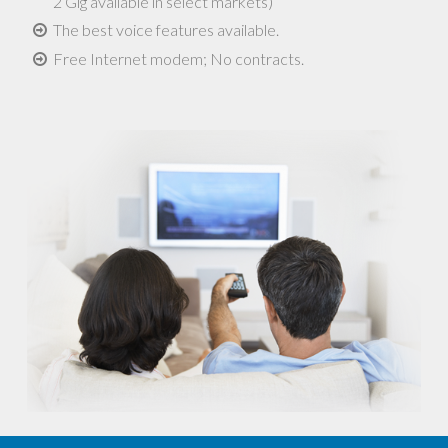
2 Gig available in select markets)
The best voice features available.
Free Internet modem; No contracts.