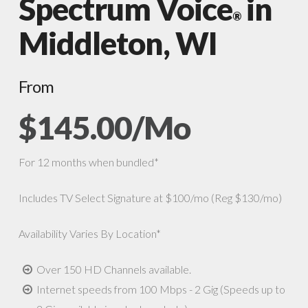
Spectrum Voice
in
®
Middleton, WI
From
$145.00/Mo
For 12 months when bundled*
Includes TV Select Signature at $100/mo (Reg $130/mo)
Availability Varies By Location*
Over 150 HD Channels available.
Internet speeds from 100 Mbps - 2 Gig (Speeds up to