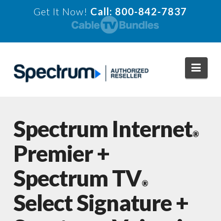
Get It Now!
Call: 800-842-7837
Navi
Spectrum Internet
®
Premier +
Spectrum TV
®
Select Signature +