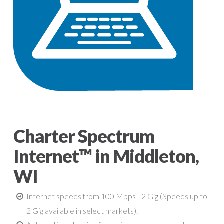
Charter Spectrum
Internet™ in Middleton,
WI
Internet speeds from 100 Mbps - 2 Gig (Speeds up to
2 Gig available in select markets).