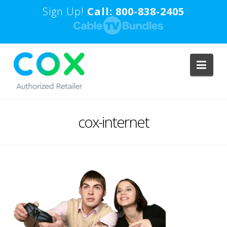
Sign Up!
Call: 800-838-2405
Navi
cox-internet