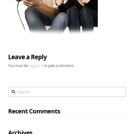
Leave a Reply
You must be
logged in
to post a comment.
Search
Recent Comments
Archives