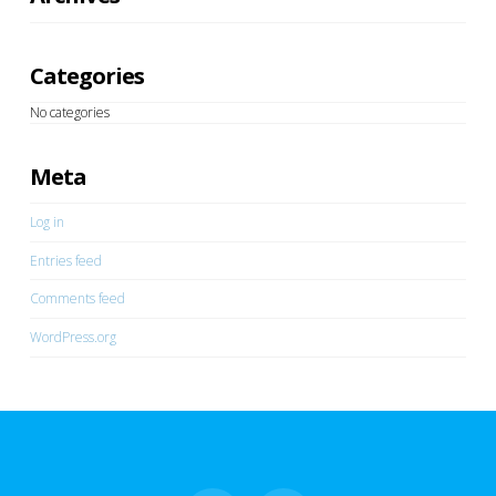
Categories
No categories
Meta
Log in
Entries feed
Comments feed
WordPress.org