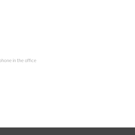
hone in the office