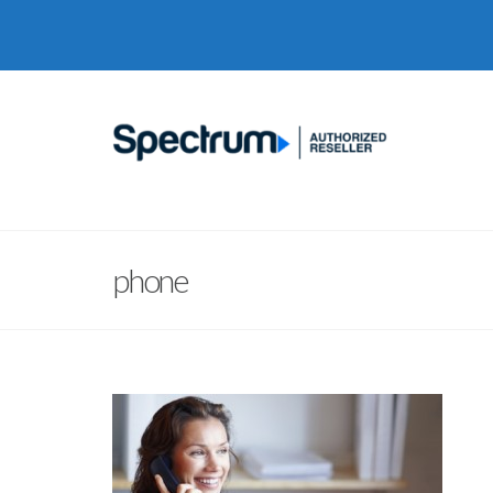
phone