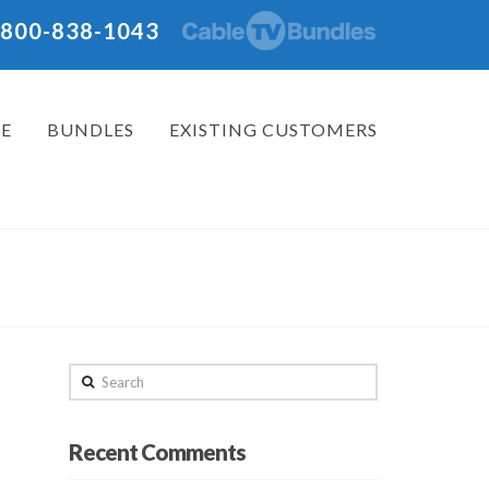
: 800-838-1043
E
BUNDLES
EXISTING CUSTOMERS
Search
Recent Comments