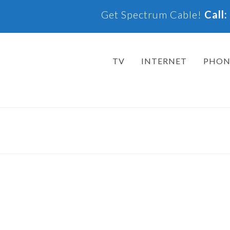
Get Spectrum Cable!
Call
TV
INTERNET
PHON