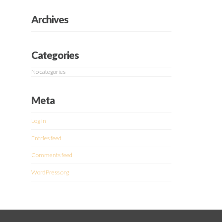
Archives
Categories
No categories
Meta
Log in
Entries feed
Comments feed
WordPress.org