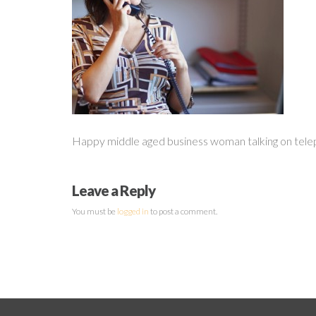
Happy middle aged business woman talking on telep
Leave a Reply
You must be
logged in
to post a comment.