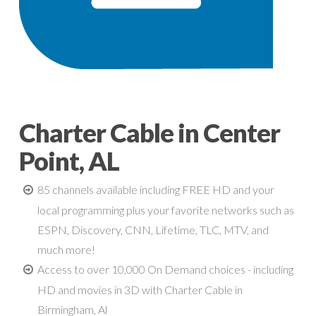
Charter Cable in Center
Point, AL
85 channels available including FREE HD and your
local programming plus your favorite networks such as
ESPN, Discovery, CNN, Lifetime, TLC, MTV, and
much more!
Access to over 10,000 On Demand choices - including
HD and movies in 3D with Charter Cable in
Birmingham, Al