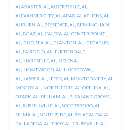
ALABASTER, AL,
ALBERTVILLE, AL,
ALEXANDER CITY, AL,
ARAB, AL
ATHENS, AL,
AUBURN, AL,
BESSEMER, AL,
BIRMINGHAM,
AL,
BOAZ, AL,
CALERA, AL
CENTER POINT,
AL,
CHELSEA, AL,
CLANTON, AL,
DECATUR,
AL,
FAIRFIELD, AL,
FULTONDALE,
AL,
HARTSELLE, AL,
HELENA,
AL,
HOMEWOOD, AL,
HUEYTOWN,
AL,
JASPER, AL,
LEEDS, AL,
MONTGOMERY, AL,
MOODY, AL,
NORTHPORT, AL,
OPELIKA, AL,
OZARK, AL,
PELHAM, AL,
PLEASANT GROVE,
AL,
RUSSELLVILLE, AL,
SCOTTSBORO, AL,
SELMA, AL,
SOUTHSIDE, AL,
SYLACAUGA, AL,
TALLADEGA, AL,
TROY, AL,
TRUSSVILLE, AL,