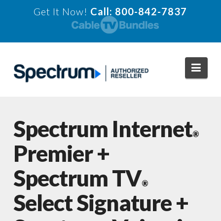
Get It Now!
Call: 800-842-7837
Navi
Spectrum Internet
®
Premier +
Spectrum TV
®
Select Signature +