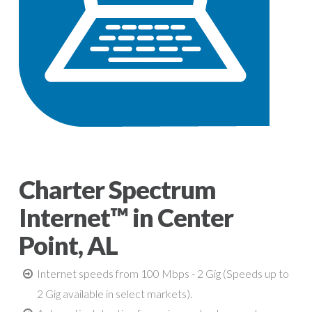
Charter Spectrum
Internet™ in Center
Point, AL
Internet speeds from 100 Mbps - 2 Gig (Speeds up to
2 Gig available in select markets).