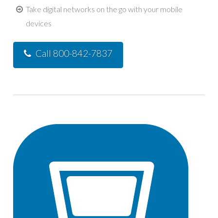
Take digital networks on the go with your mobile
devices
Call 800-842-7837