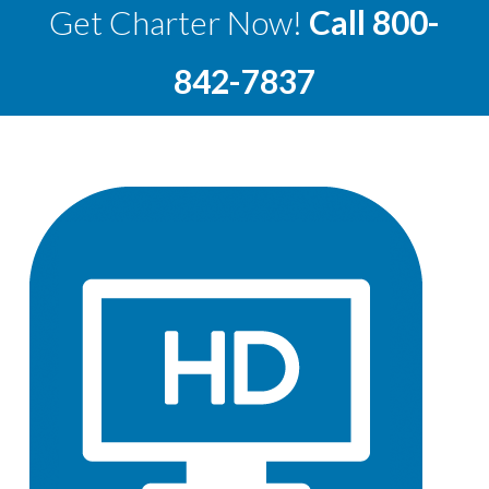
Get Charter Now!
Call
800-
842-7837