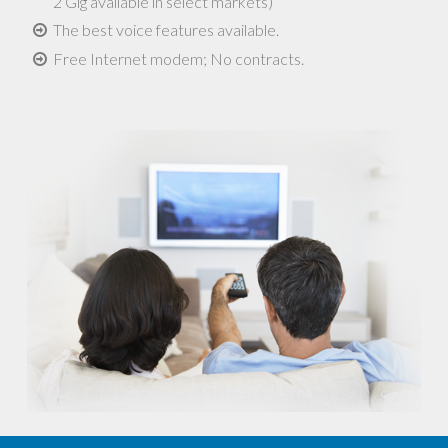
2 Gig available in select markets)
The best voice features available.
Free Internet modem; No contracts.