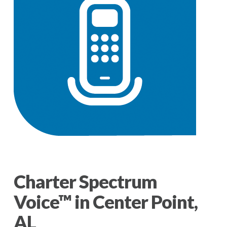
Charter Spectrum
Voice™ in Center Point,
AL