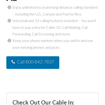
Enjoy unlimited local and long distance calling standard
– including the U.S., Canada and Puerto Rico.
Voicemail and 13 calling features included – You won't
have to pay extra for Caller ID, Call Waiting, Call
Forwarding, Call Screening and more.
Keep your phone number when you switch and use
your existing phones and jacks.
Call 800-842-7837
Check Out Our Cable In: