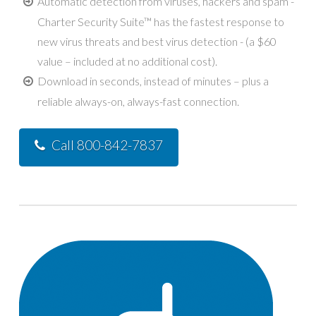
Automatic detection from viruses, hackers and spam -
Charter Security Suite™ has the fastest response to
new virus threats and best virus detection - (a $60
value – included at no additional cost).
Download in seconds, instead of minutes – plus a
reliable always-on, always-fast connection.
Call 800-842-7837