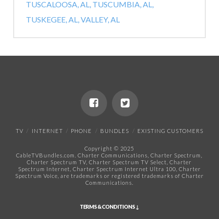
TUSCALOOSA, AL,
TUSCUMBIA, AL,
TUSKEGEE, AL,
VALLEY, AL
TV
INTERNET
PHONE
BUNDLES
EXISTING CUSTOMERS
Copyright © 2025
CableTVBundles.com. Charter Communications, Charter Spectrum,
Charter Spectrum TV, Charter Spectrum TV Select, Charter
Spectrum Internet, Charter Spectrum Internet Ultra 100, Charter
Spectrum Voice, are trademarks or registered trademarks of Charter
Communications.​
TERMS & CONDITIONS ↓