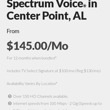
Spectrum Voice
in
®
Center Point, AL
From
$145.00/Mo
For 12 months when bundled*
Includes TV Select Signature at $100/mo (Reg $130/mo)
Availability Varies By Location*
Over 150 HD Channels available.
Internet speeds from 100 Mbps - 2 Gig (Speeds up to