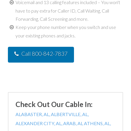
Voicemail and 13 calling features included – You won't
have to pay extra for Caller ID, Call Waiting, Call
Forwarding, Call Screening and more.
Keep your phone number when you switch and use
your existing phones and jacks.
Call 800-842-7837
Check Out Our Cable In:
ALABASTER, AL,
ALBERTVILLE, AL,
ALEXANDER CITY, AL,
ARAB, AL
ATHENS, AL,