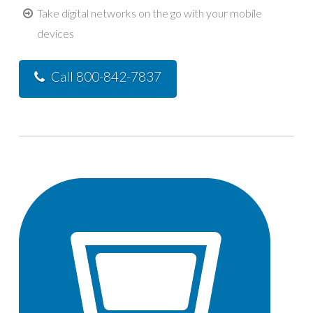
Take digital networks on the go with your mobile
devices
Call 800-842-7837