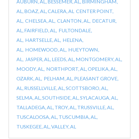
AUBURN, AL,
BESSEMER, AL,
BIRMINGHAM,
AL,
BOAZ, AL,
CALERA, AL
CENTER POINT,
AL,
CHELSEA, AL,
CLANTON, AL,
DECATUR,
AL,
FAIRFIELD, AL,
FULTONDALE,
AL,
HARTSELLE, AL,
HELENA,
AL,
HOMEWOOD, AL,
HUEYTOWN,
AL,
JASPER, AL,
LEEDS, AL,
MONTGOMERY, AL,
MOODY, AL,
NORTHPORT, AL,
OPELIKA, AL,
OZARK, AL,
PELHAM, AL,
PLEASANT GROVE,
AL,
RUSSELLVILLE, AL,
SCOTTSBORO, AL,
SELMA, AL,
SOUTHSIDE, AL,
SYLACAUGA, AL,
TALLADEGA, AL,
TROY, AL,
TRUSSVILLE, AL,
TUSCALOOSA, AL,
TUSCUMBIA, AL,
TUSKEGEE, AL,
VALLEY, AL