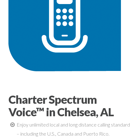
Charter Spectrum
Voice™ in Chelsea, AL
Enjoy unlimited local and long distance calling standard
– including the U.S., Canada and Puerto Rico.