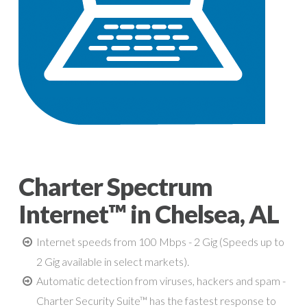
Charter Spectrum
Internet™ in Chelsea, AL
Internet speeds from 100 Mbps - 2 Gig (Speeds up to
2 Gig available in select markets).
Automatic detection from viruses, hackers and spam -
Charter Security Suite™ has the fastest response to