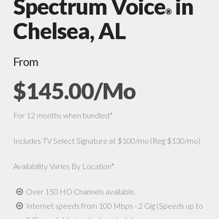
Spectrum Voice
in
®
Chelsea, AL
From
$145.00/Mo
For 12 months when bundled*
Includes TV Select Signature at $100/mo (Reg $130/mo)
Availability Varies By Location*
Over 150 HD Channels available.
Internet speeds from 100 Mbps - 2 Gig (Speeds up to