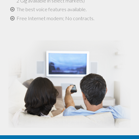
2 Gig available in select markets)
The best voice features available.
Free Internet modem; No contracts.