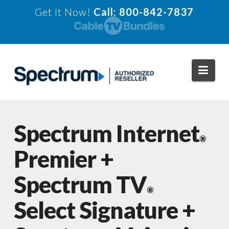
Get It Now!
Call: 800-842-7837
Navi
Spectrum Internet
®
Premier +
Spectrum TV
®
Select Signature +