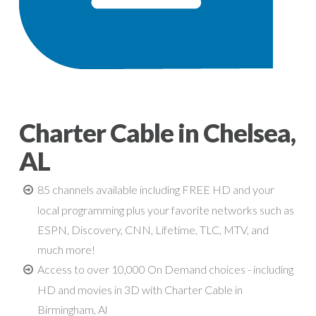
Charter Cable in Chelsea,
AL
85 channels available including FREE HD and your
local programming plus your favorite networks such as
ESPN, Discovery, CNN, Lifetime, TLC, MTV, and
much more!
Access to over 10,000 On Demand choices - including
HD and movies in 3D with Charter Cable in
Birmingham, Al