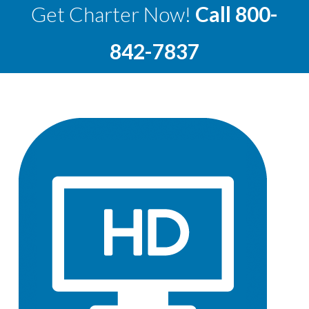
Get Charter Now!
Call
800-
842-7837