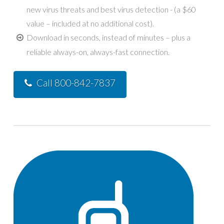
new virus threats and best virus detection - (a $60
value – included at no additional cost).
Download in seconds, instead of minutes – plus a
reliable always-on, always-fast connection.
Call 800-842-7837