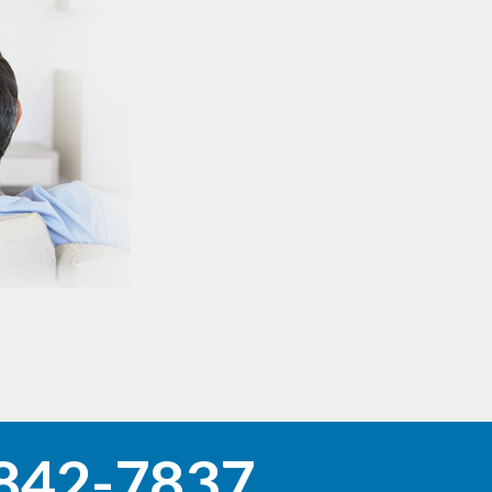
842-7837