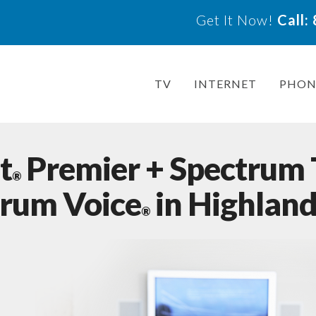
Get It Now!
Call
TV
INTERNET
PHON
t
Premier + Spectrum
®
trum Voice
in Highland,
®