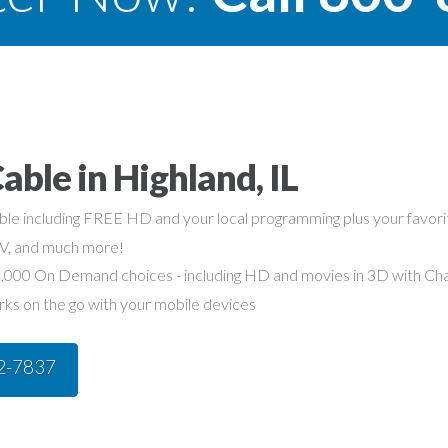
able in Highland, IL
able including FREE HD and your local programming plus your favo
TV, and much more!
,000 On Demand choices - including HD and movies in 3D with Char
rks on the go with your mobile devices
42-7837