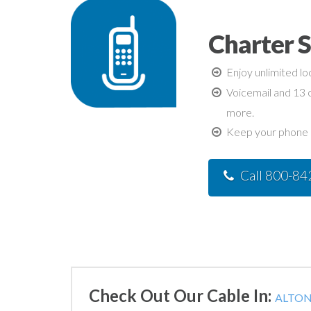
Charter S
Enjoy unlimited lo
Voicemail and 13 c
more.
Keep your phone n
Call 800-8
Check Out Our Cable In:
ALTON,