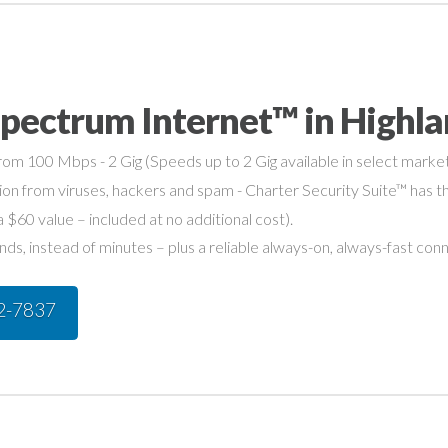
pectrum Internet™ in Highlan
om 100 Mbps - 2 Gig (Speeds up to 2 Gig available in select market
on from viruses, hackers and spam - Charter Security Suite™ has th
a $60 value – included at no additional cost).
s, instead of minutes – plus a reliable always-on, always-fast con
42-7837