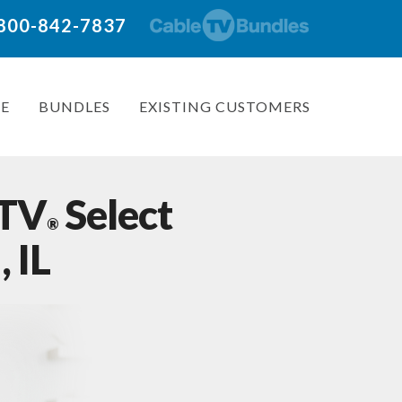
: 800-842-7837
E
BUNDLES
EXISTING CUSTOMERS
 TV
Select
®
 IL