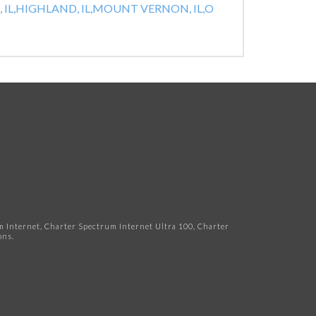
IL,
HIGHLAND, IL,
MOUNT VERNON, IL,
O
Internet, Charter Spectrum Internet Ultra 100, Charter
ns.​