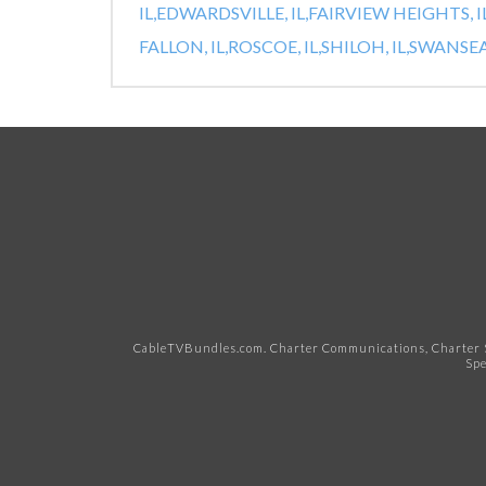
IL,
EDWARDSVILLE, IL,
FAIRVIEW HEIGHTS, IL
FALLON, IL,
ROSCOE, IL,
SHILOH, IL,
SWANSEA,
CableTVBundles.com. Charter Communications, Charter S
Spe