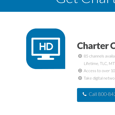
Charter C
85 channels avail
Lifetime, TLC, M
Access to over 10
Take digital netwo
Call 800-8