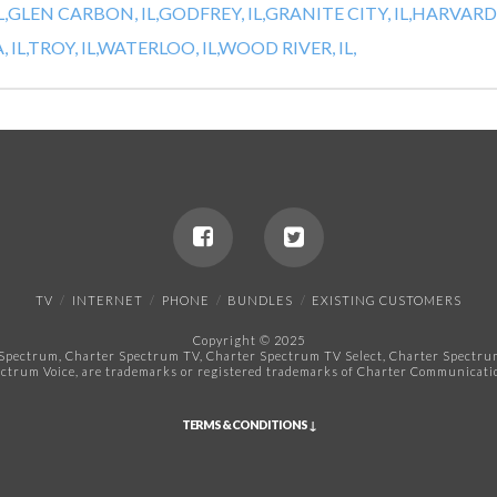
,
GLEN CARBON, IL,
GODFREY, IL,
GRANITE CITY, IL,
HARVARD, 
 IL,
TROY, IL,
WATERLOO, IL,
WOOD RIVER, IL,
TV
INTERNET
PHONE
BUNDLES
EXISTING CUSTOMERS
Copyright © 2025
pectrum, Charter Spectrum TV, Charter Spectrum TV Select, Charter Spectrum 
ctrum Voice, are trademarks or registered trademarks of Charter Communicatio
TERMS & CONDITIONS ↓