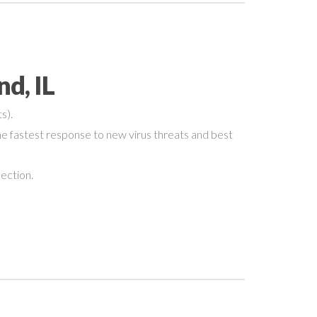
d, IL
s).
e fastest response to new virus threats and best
nection.