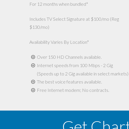
For 12 months when bundled*
Includes TV Select Signature at $100/mo (Reg
$130/mo)
Availability Varies By Location*
Over 150 HD Channels available.
Internet speeds from 100 Mbps - 2 Gig
(Speeds up to 2 Gig available in select markets)
The best voice features available.
Free Internet modem; No contracts.
Get Char