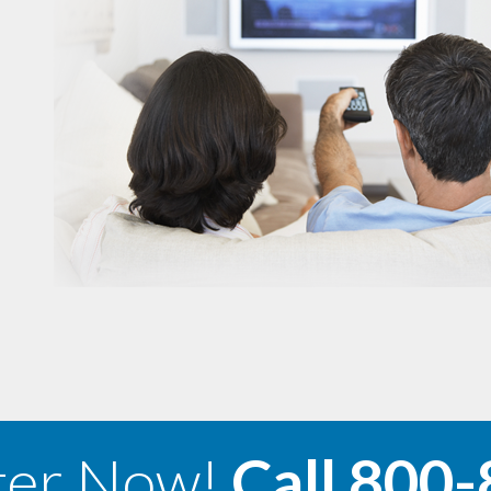
ter Now!
Call
800-