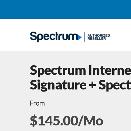
Spectrum Interne
Signature + Spec
From
$145.00/Mo