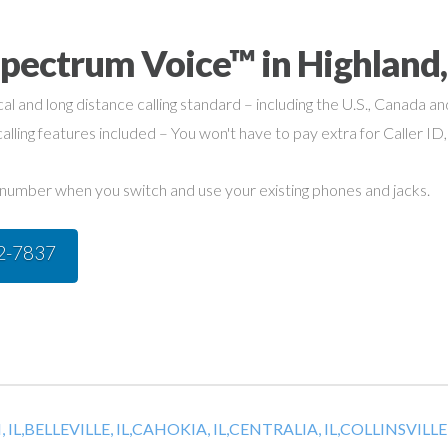
pectrum Voice™ in Highland,
cal and long distance calling standard – including the U.S., Canada a
alling features included – You won't have to pay extra for Caller ID,
umber when you switch and use your existing phones and jacks.
42-7837
 IL,
BELLEVILLE, IL,
CAHOKIA, IL,
CENTRALIA, IL,
COLLINSVILLE, 