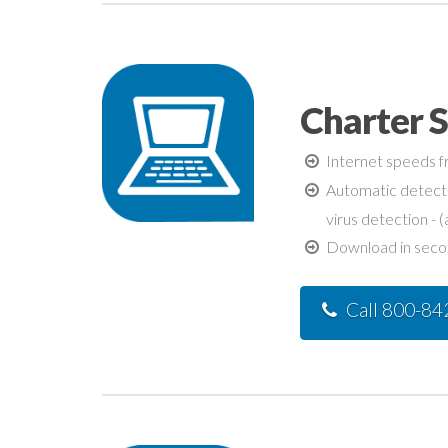
Charter S
Internet speeds fr
Automatic detecti
virus detection - (
Download in second
Call 800-8