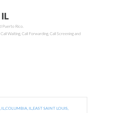
 IL
nd Puerto Rico.
 Call Waiting, Call Forwarding, Call Screening and
IL,
COLUMBIA, IL,
EAST SAINT LOUIS,