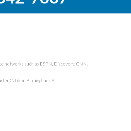
rite networks such as ESPN, Discovery, CNN,
ter Cable in Birmingham, Al