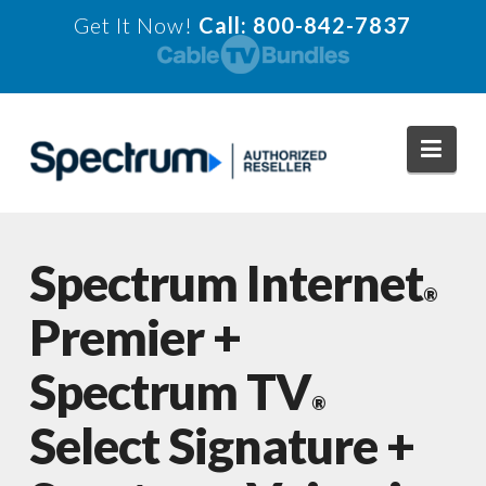
Get It Now!
Call: 800-842-7837
Navi
Spectrum Internet
®
Premier +
Spectrum TV
®
Select Signature +