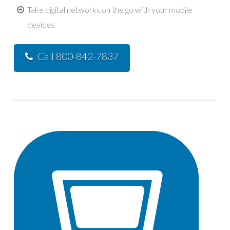
Take digital networks on the go with your mobile
devices
Call 800-842-7837