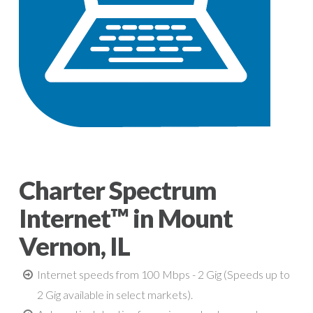
Charter Spectrum
Internet™ in Mount
Vernon, IL
Internet speeds from 100 Mbps - 2 Gig (Speeds up to
2 Gig available in select markets).