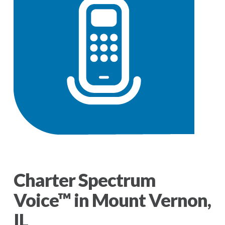
Charter Spectrum
Voice™ in Mount Vernon,
IL