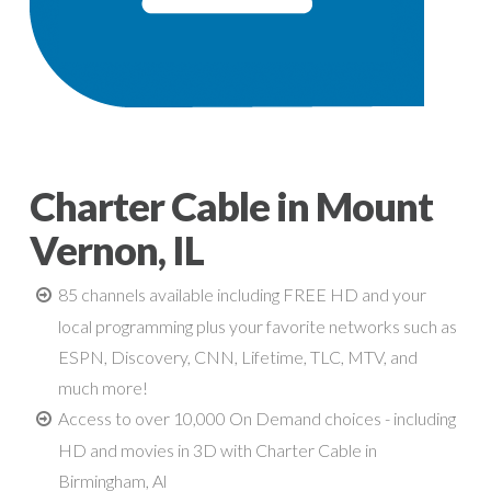
Charter Cable in Mount
Vernon, IL
85 channels available including FREE HD and your
local programming plus your favorite networks such as
ESPN, Discovery, CNN, Lifetime, TLC, MTV, and
much more!
Access to over 10,000 On Demand choices - including
HD and movies in 3D with Charter Cable in
Birmingham, Al