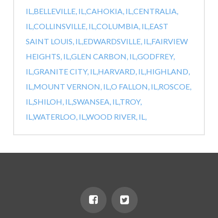
IL,
BELLEVILLE, IL,
CAHOKIA, IL,
CENTRALIA,
IL,
COLLINSVILLE, IL,
COLUMBIA, IL,
EAST
SAINT LOUIS, IL,
EDWARDSVILLE, IL,
FAIRVIEW
HEIGHTS, IL,
GLEN CARBON, IL,
GODFREY,
IL,
GRANITE CITY, IL,
HARVARD, IL,
HIGHLAND,
IL,
MOUNT VERNON, IL,
O FALLON, IL,
ROSCOE,
IL,
SHILOH, IL,
SWANSEA, IL,
TROY,
IL,
WATERLOO, IL,
WOOD RIVER, IL,