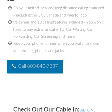
Enjoy unlimited local and long distance calling standard
– including the U.S., Canada and Puerto Rico.
Voicemail and 13 calling features included – You won't
have to pay extra for Caller ID, Call Waiting, Call
Forwarding, Call Screening and more.
Keep your phone number when you switch and use
your existing phones and jacks.
Call 800-842-7837
Check Out Our Cable In:
ALTON,