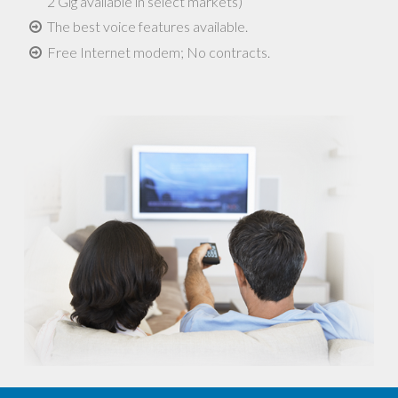
2 Gig available in select markets)
The best voice features available.
Free Internet modem; No contracts.