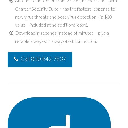
Automatic detection from viruses, hackers and spam -
Charter Security Suite™ has the fastest response to
new virus threats and best virus detection - (a $60
value – included at no additional cost).
Download in seconds, instead of minutes – plus a
reliable always-on, always-fast connection.
Call 800-842-7837