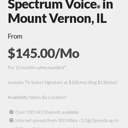
Spectrum Voice
in
®
Mount Vernon, IL
From
$145.00/Mo
For 12 months when bundled*
Includes TV Select Signature at $100/mo (Reg $130/mo)
Availability Varies By Location*
Over 150 HD Channels available.
Internet speeds from 100 Mbps - 2 Gig (Speeds up to