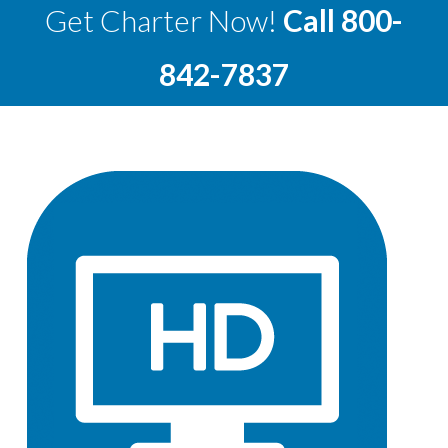
Get Charter Now!
Call
800-
842-7837