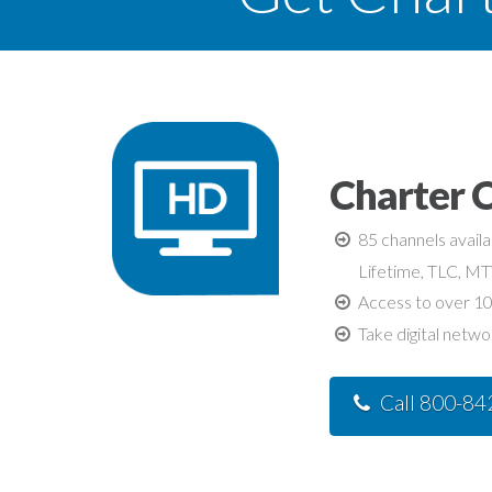
Charter 
85 channels avail
Lifetime, TLC, M
Access to over 10
Take digital netwo
Call 800-8