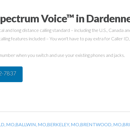
Spectrum Voice™ in Dardenne
cal and long distance calling standard – including the U.S., Canada a
alling features included – You won't have to pay extra for Caller ID,
umber when you switch and use your existing phones and jacks.
42-7837
D, MO,
BALLWIN, MO,
BERKELEY, MO,
BRENTWOOD, MO,
BR