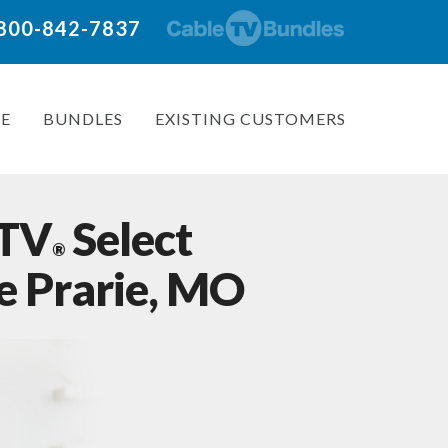
: 800-842-7837
E
BUNDLES
EXISTING CUSTOMERS
 TV
Select
®
e Prarie, MO