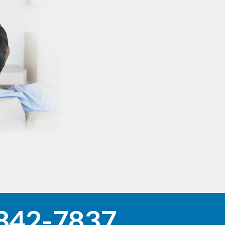
842-7837