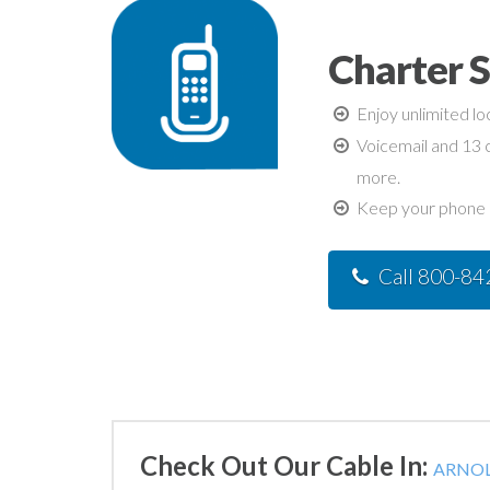
Charter 
Enjoy unlimited lo
Voicemail and 13 c
more.
Keep your phone n
Call 800-8
Check Out Our Cable In:
ARNOL