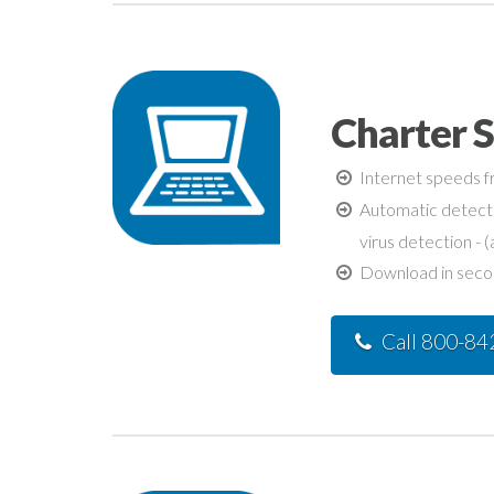
Charter 
Internet speeds fr
Automatic detecti
virus detection - (
Download in second
Call 800-8