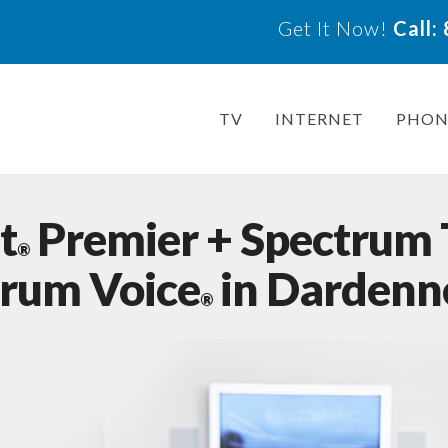
Get It Now!
Call
TV
INTERNET
PHON
t
Premier + Spectrum
®
trum Voice
in Dardenn
®