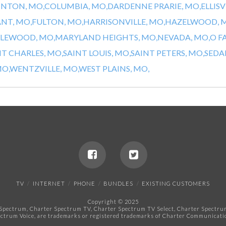
INTON, MO,
COLUMBIA, MO,
DARDENNE PRARIE, MO,
ELLISV
ANT, MO,
FULTON, MO,
HARRISONVILLE, MO,
HAZELWOOD, 
LEWOOD, MO,
MARYLAND HEIGHTS, MO,
NEVADA, MO,
O F
NT CHARLES, MO,
SAINT LOUIS, MO,
SAINT PETERS, MO,
SEDAL
O,
WENTZVILLE, MO,
WEST PLAINS, MO,
TV
INTERNET
PHONE
BUNDLES
EXISTING CUSTOMERS
Copyright © 2025
pectrum, Charter Spectrum TV, Charter Spectrum TV Select, Charter Spectrum 
ctrum Voice, are trademarks or registered trademarks of Charter Communicatio