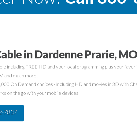
Cable in Dardenne Prarie, M
able including FREE HD and your local programming plus your favo
TV, and much more!
,000 On Demand choices - including HD and movies in 3D with Char
rks on the go with your mobile devices
42-7837