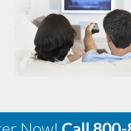
ter Now!
Call
800-