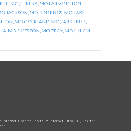
ILLE, MO,
EUREKA, MO,
FARMINGTON,
MO,
JACKSON, MO,
JENNINGS, MO,
LAKE
ALLON, MO,
OVERLAND, MO,
PARK HILLS,
IA, MO,
SIKESTON, MO,
TROY, MO,
UNION,
Internet, Charter Spectrum Internet Ultra 100, Charter
ns.​