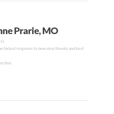
nne Prarie, MO
s).
e fastest response to new virus threats and best
nection.