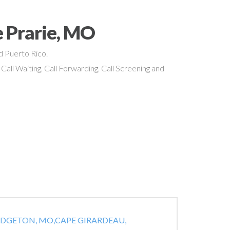
 Prarie, MO
nd Puerto Rico.
 Call Waiting, Call Forwarding, Call Screening and
IDGETON, MO,
CAPE GIRARDEAU,