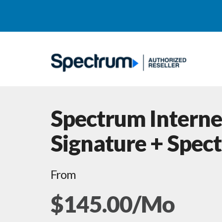
Spectrum Interne
Signature + Spec
From
$145.00/Mo