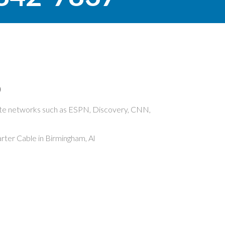
O
rite networks such as ESPN, Discovery, CNN,
ter Cable in Birmingham, Al