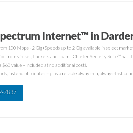
Spectrum Internet™ in Darde
om 100 Mbps - 2 Gig (Speeds up to 2 Gig available in select market
on from viruses, hackers and spam - Charter Security Suite™ has th
a $60 value – included at no additional cost).
s, instead of minutes – plus a reliable always-on, always-fast con
42-7837