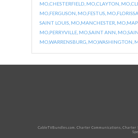
MO,
CHESTERFIELD, MO,
CLAYTON, MO,
CL
MO,
FERGUSON, MO,
FESTUS, MO,
FLORISS
SAINT LOUIS, MO,
MANCHESTER, MO,
MAP
MO,
PERRYVILLE, MO,
SAINT ANN, MO,
SAI
MO,
WARRENSBURG, MO,
WASHINGTON, M
CableTVBundles.com. Charter Communications, Charter S
Spe