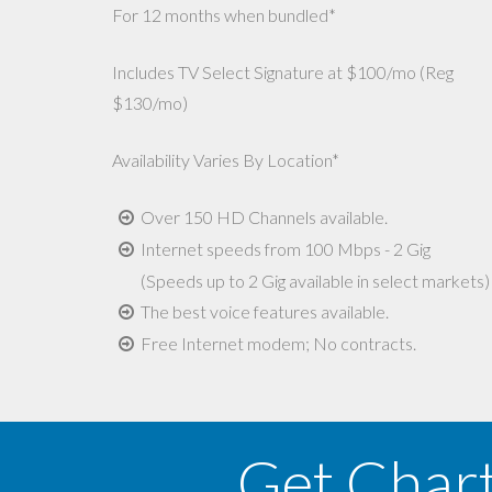
For 12 months when bundled*
Includes TV Select Signature at $100/mo (Reg
$130/mo)
Availability Varies By Location*
Over 150 HD Channels available.
Internet speeds from 100 Mbps - 2 Gig
(Speeds up to 2 Gig available in select markets)
The best voice features available.
Free Internet modem; No contracts.
Get Char