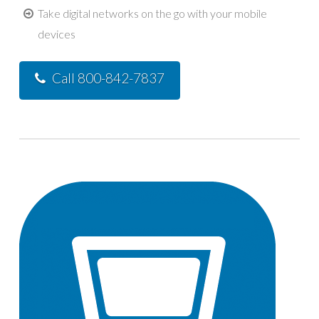
Take digital networks on the go with your mobile
devices
Call 800-842-7837