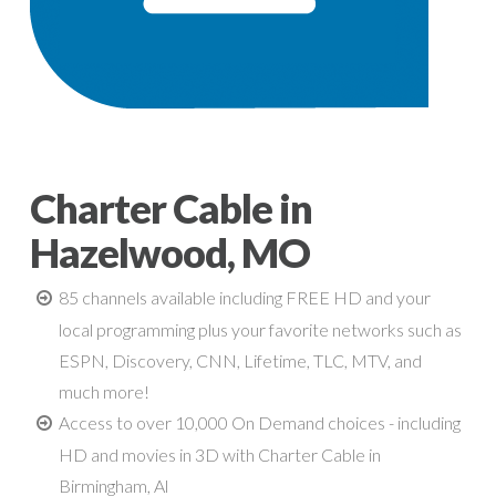
Charter Cable in
Hazelwood, MO
85 channels available including FREE HD and your
local programming plus your favorite networks such as
ESPN, Discovery, CNN, Lifetime, TLC, MTV, and
much more!
Access to over 10,000 On Demand choices - including
HD and movies in 3D with Charter Cable in
Birmingham, Al