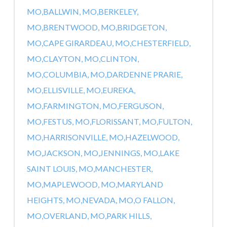
MO,
BALLWIN, MO,
BERKELEY,
MO,
BRENTWOOD, MO,
BRIDGETON,
MO,
CAPE GIRARDEAU, MO,
CHESTERFIELD,
MO,
CLAYTON, MO,
CLINTON,
MO,
COLUMBIA, MO,
DARDENNE PRARIE,
MO,
ELLISVILLE, MO,
EUREKA,
MO,
FARMINGTON, MO,
FERGUSON,
MO,
FESTUS, MO,
FLORISSANT, MO,
FULTON,
MO,
HARRISONVILLE, MO,
HAZELWOOD,
MO,
JACKSON, MO,
JENNINGS, MO,
LAKE
SAINT LOUIS, MO,
MANCHESTER,
MO,
MAPLEWOOD, MO,
MARYLAND
HEIGHTS, MO,
NEVADA, MO,
O FALLON,
MO,
OVERLAND, MO,
PARK HILLS,