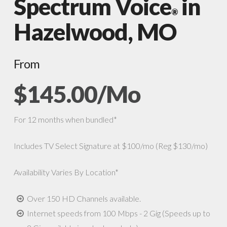
Spectrum Voice
in
®
Hazelwood, MO
From
$145.00/Mo
For 12 months when bundled*
Includes TV Select Signature at $100/mo (Reg $130/mo)
Availability Varies By Location*
Over 150 HD Channels available.
Internet speeds from 100 Mbps - 2 Gig (Speeds up to