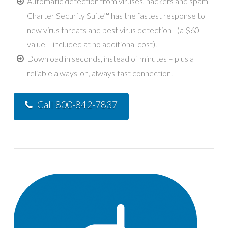
Automatic detection from viruses, hackers and spam -
Charter Security Suite™ has the fastest response to
new virus threats and best virus detection - (a $60
value – included at no additional cost).
Download in seconds, instead of minutes – plus a
reliable always-on, always-fast connection.
Call 800-842-7837