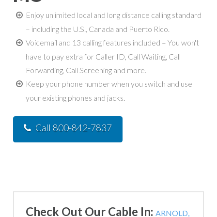
Enjoy unlimited local and long distance calling standard
– including the U.S., Canada and Puerto Rico.
Voicemail and 13 calling features included – You won't
have to pay extra for Caller ID, Call Waiting, Call
Forwarding, Call Screening and more.
Keep your phone number when you switch and use
your existing phones and jacks.
Call 800-842-7837
Check Out Our Cable In:
ARNOLD,