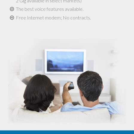
2 Gig available in select markets)
The best voice features available.
Free Internet modem; No contracts.