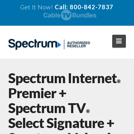
Get It Now!
Call: 800-842-7837
Navi
Spectrum Internet
®
Premier +
Spectrum TV
®
Select Signature +