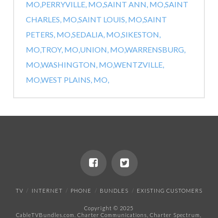
MO,
PERRYVILLE, MO,
SAINT ANN, MO,
SAINT
CHARLES, MO,
SAINT LOUIS, MO,
SAINT
PETERS, MO,
SEDALIA, MO,
SIKESTON,
MO,
TROY, MO,
UNION, MO,
WARRENSBURG,
MO,
WASHINGTON, MO,
WENTZVILLE,
MO,
WEST PLAINS, MO,
TV
INTERNET
PHONE
BUNDLES
EXISTING CUSTOMERS
Copyright © 2025
CableTVBundles.com. Charter Communications, Charter Spectrum,