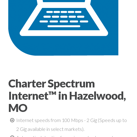
Charter Spectrum
Internet™ in Hazelwood,
MO
Internet speeds from 100 Mbps - 2 Gig (Speeds up to
2 Gig available in select markets).