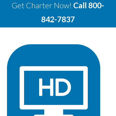
Get Charter Now!
Call
800-
842-7837