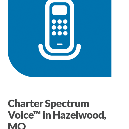
Charter Spectrum
Voice™ in Hazelwood,
MO