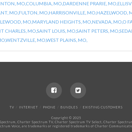
INTON, MO,
COLUMBIA, MO,
DARDENNE PRARIE, MO,
ELLISV
ANT, MO,
FULTON, MO,
HARRISONVILLE, MO,
HAZELWOOD, 
LEWOOD, MO,
MARYLAND HEIGHTS, MO,
NEVADA, MO,
O F
NT CHARLES, MO,
SAINT LOUIS, MO,
SAINT PETERS, MO,
SEDAL
O,
WENTZVILLE, MO,
WEST PLAINS, MO,
TV
INTERNET
PHONE
BUNDLES
EXISTING CUSTOMERS
Copyright © 2025
pectrum, Charter Spectrum TV, Charter Spectrum TV Select, Charter Spectrum 
ctrum Voice, are trademarks or registered trademarks of Charter Communicatio