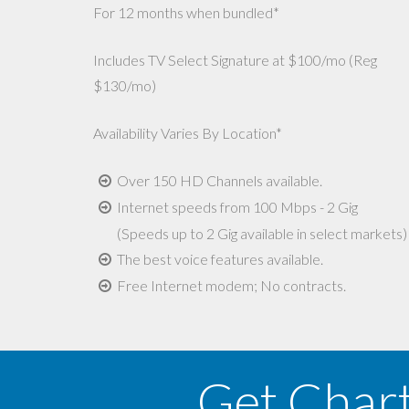
For 12 months when bundled*
Includes TV Select Signature at $100/mo (Reg
$130/mo)
Availability Varies By Location*
Over 150 HD Channels available.
Internet speeds from 100 Mbps - 2 Gig
(Speeds up to 2 Gig available in select markets)
The best voice features available.
Free Internet modem; No contracts.
Get Char