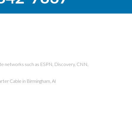
rite networks such as ESPN, Discovery, CNN,
ter Cable in Birmingham, Al