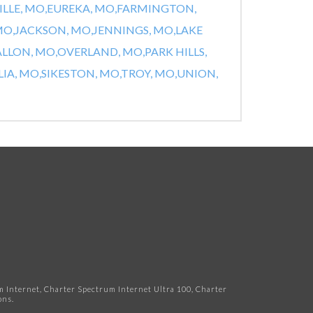
ILLE, MO,
EUREKA, MO,
FARMINGTON,
MO,
JACKSON, MO,
JENNINGS, MO,
LAKE
ALLON, MO,
OVERLAND, MO,
PARK HILLS,
IA, MO,
SIKESTON, MO,
TROY, MO,
UNION,
Internet, Charter Spectrum Internet Ultra 100, Charter
ns.​