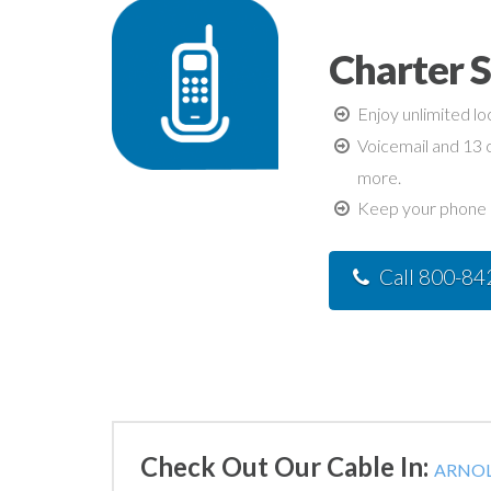
Charter S
Enjoy unlimited lo
Voicemail and 13 c
more.
Keep your phone n
Call 800-8
Check Out Our Cable In:
ARNOL