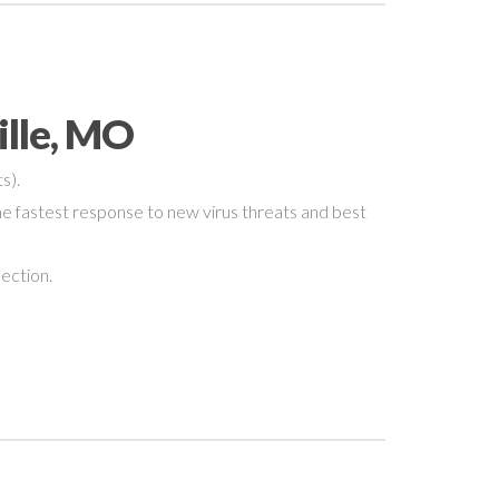
ille, MO
s).
e fastest response to new virus threats and best
nection.