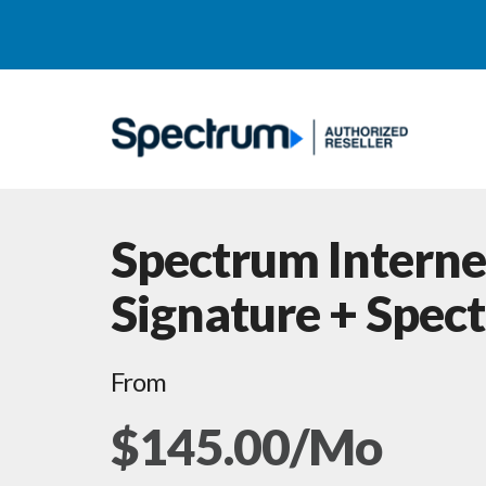
Spectrum Interne
Signature + Spec
From
$145.00/Mo