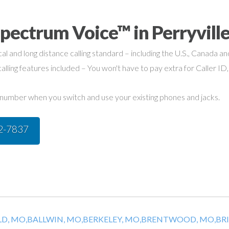
pectrum Voice™ in Perryvill
cal and long distance calling standard – including the U.S., Canada a
alling features included – You won't have to pay extra for Caller ID,
umber when you switch and use your existing phones and jacks.
42-7837
D, MO,
BALLWIN, MO,
BERKELEY, MO,
BRENTWOOD, MO,
BR