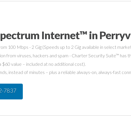
pectrum Internet™ in Perryv
om 100 Mbps - 2 Gig (Speeds up to 2 Gig available in select market
on from viruses, hackers and spam - Charter Security Suite™ has th
a $60 value – included at no additional cost).
s, instead of minutes – plus a reliable always-on, always-fast con
42-7837