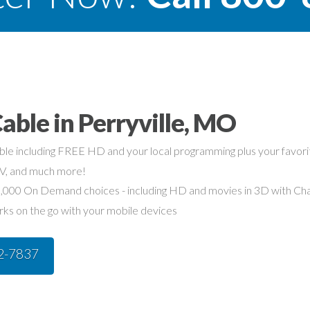
able in Perryville, MO
able including FREE HD and your local programming plus your favo
TV, and much more!
,000 On Demand choices - including HD and movies in 3D with Char
rks on the go with your mobile devices
42-7837