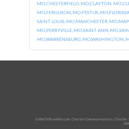
MO,
CHESTERFIELD, MO,
CLAYTON, MO,
CL
MO,
FERGUSON, MO,
FESTUS, MO,
FLORISS
SAINT LOUIS, MO,
MANCHESTER, MO,
MAP
MO,
PERRYVILLE, MO,
SAINT ANN, MO,
SAI
MO,
WARRENSBURG, MO,
WASHINGTON, M
CableTVBundles.com. Charter Communications, Charter S
Spe