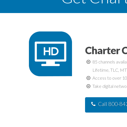
Charter C
85 channels avail
Lifetime, TLC, M
Access to over 10
Take digital netwo
Call 800-8