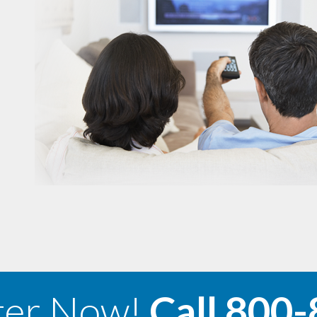
ter Now!
Call
800-