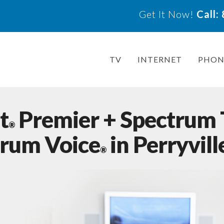
Get It Now!
Call
TV
INTERNET
PHON
t
Premier + Spectrum
®
trum Voice
in Perryvil
®