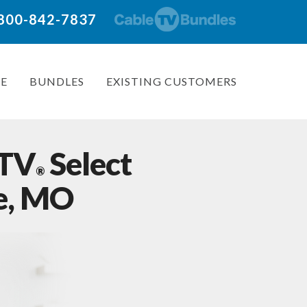
: 800-842-7837
E
BUNDLES
EXISTING CUSTOMERS
 TV
Select
®
le, MO