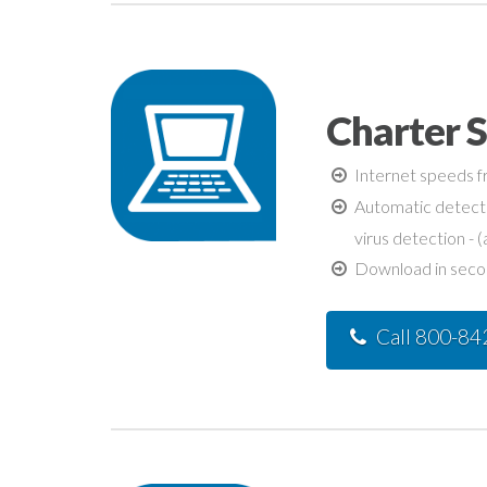
Charter S
Internet speeds fr
Automatic detecti
virus detection - (
Download in second
Call 800-8