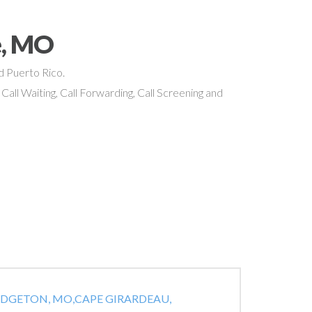
e, MO
nd Puerto Rico.
 Call Waiting, Call Forwarding, Call Screening and
IDGETON, MO,
CAPE GIRARDEAU,