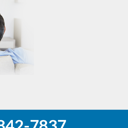
842-7837