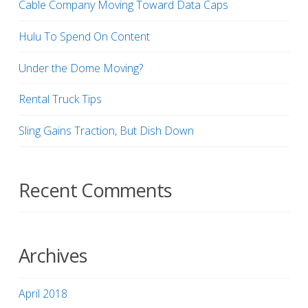
Cable Company Moving Toward Data Caps
Hulu To Spend On Content
Under the Dome Moving?
Rental Truck Tips
Sling Gains Traction, But Dish Down
Recent Comments
Archives
April 2018