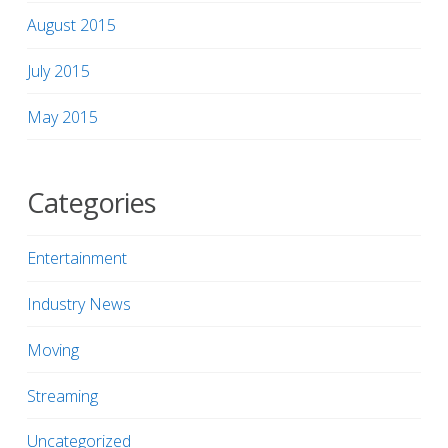
August 2015
July 2015
May 2015
Categories
Entertainment
Industry News
Moving
Streaming
Uncategorized