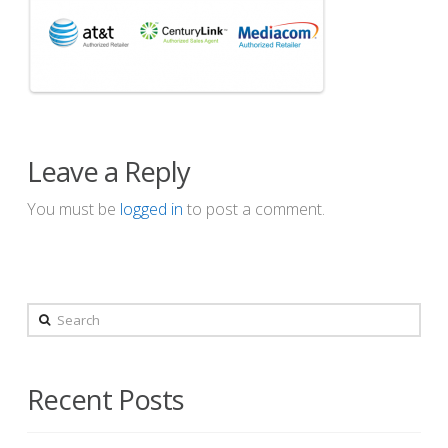
Leave a Reply
You must be
logged in
to post a comment.
Search
Recent Posts