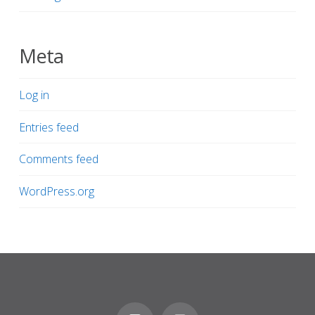
Meta
Log in
Entries feed
Comments feed
WordPress.org