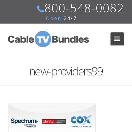
800-548-0082
Open
24/7
Navi
new-providers99