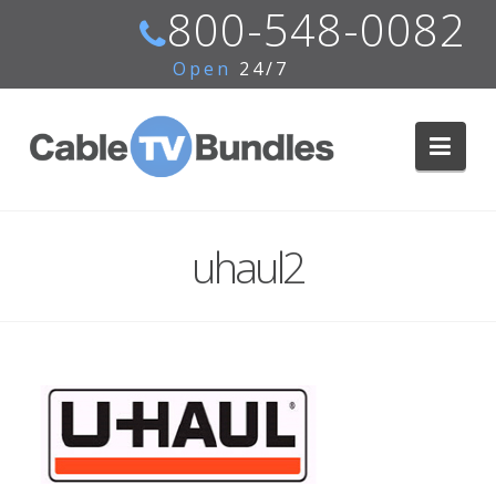
800-548-0082
Open
24/7
Navi
uhaul2