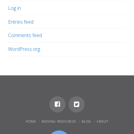
Log in
Entries feed
Comments feed
WordPress.org
HOME
MOVING RESOURCES
BLOG
ABOUT