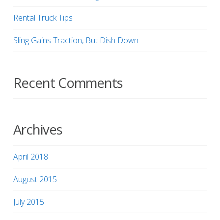
Rental Truck Tips
Sling Gains Traction, But Dish Down
Recent Comments
Archives
April 2018
August 2015
July 2015