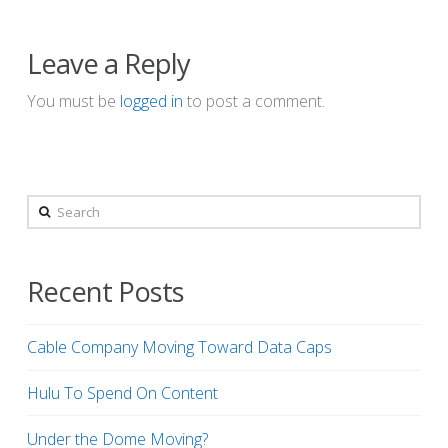
Leave a Reply
You must be
logged in
to post a comment.
Search
Recent Posts
Cable Company Moving Toward Data Caps
Hulu To Spend On Content
Under the Dome Moving?