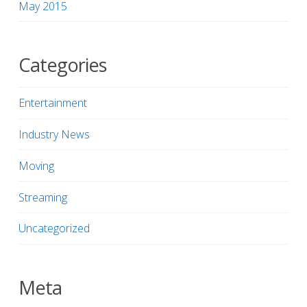
May 2015
Categories
Entertainment
Industry News
Moving
Streaming
Uncategorized
Meta