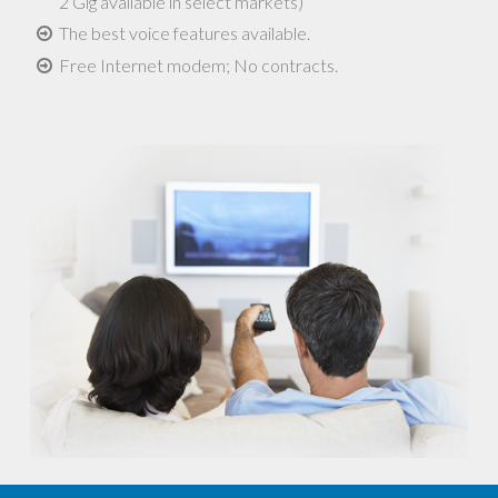
2 Gig available in select markets)
The best voice features available.
Free Internet modem; No contracts.