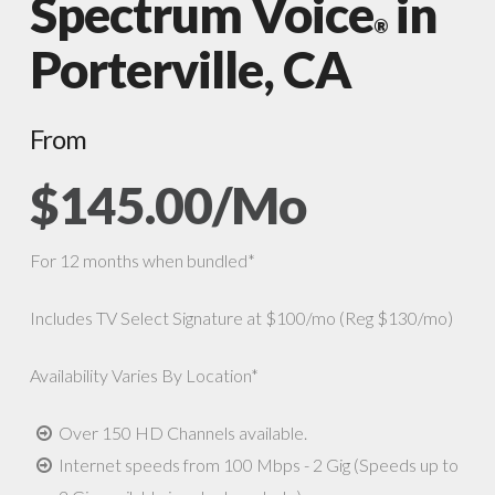
Spectrum Voice
in
®
Porterville, CA
From
$145.00/Mo
For 12 months when bundled*
Includes TV Select Signature at $100/mo (Reg $130/mo)
Availability Varies By Location*
Over 150 HD Channels available.
Internet speeds from 100 Mbps - 2 Gig (Speeds up to