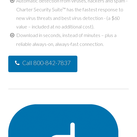
Automatic detection from viruses, hackers and spam -
Charter Security Suite™ has the fastest response to
new virus threats and best virus detection - (a $60
value – included at no additional cost).
Download in seconds, instead of minutes – plus a
reliable always-on, always-fast connection.
Call 800-842-7837