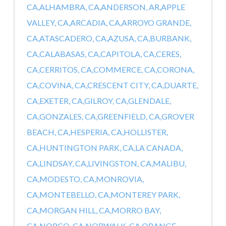
CA,
ALHAMBRA, CA,
ANDERSON, AR,
APPLE
VALLEY, CA,
ARCADIA, CA,
ARROYO GRANDE,
CA,
ATASCADERO, CA,
AZUSA, CA,
BURBANK,
CA,
CALABASAS, CA,
CAPITOLA, CA,
CERES,
CA,
CERRITOS, CA,
COMMERCE, CA,
CORONA,
CA,
COVINA, CA,
CRESCENT CITY, CA,
DUARTE,
CA,
EXETER, CA,
GILROY, CA,
GLENDALE,
CA,
GONZALES, CA,
GREENFIELD, CA,
GROVER
BEACH, CA,
HESPERIA, CA,
HOLLISTER,
CA,
HUNTINGTON PARK, CA,
LA CANADA,
CA,
LINDSAY, CA,
LIVINGSTON, CA,
MALIBU,
CA,
MODESTO, CA,
MONROVIA,
CA,
MONTEBELLO, CA,
MONTEREY PARK,
CA,
MORGAN HILL, CA,
MORRO BAY,
CA,
NORCO, CA,
NORWALK, CA,
ORANGE