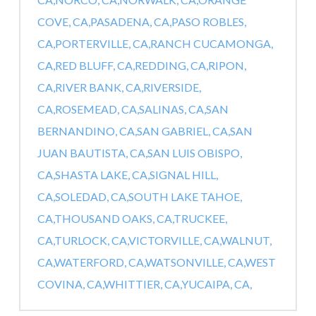
COVE, CA,
PASADENA, CA,
PASO ROBLES,
CA,
PORTERVILLE, CA,
RANCH CUCAMONGA,
CA,
RED BLUFF, CA,
REDDING, CA,
RIPON,
CA,
RIVER BANK, CA,
RIVERSIDE,
CA,
ROSEMEAD, CA,
SALINAS, CA,
SAN
BERNANDINO, CA,
SAN GABRIEL, CA,
SAN
JUAN BAUTISTA, CA,
SAN LUIS OBISPO,
CA,
SHASTA LAKE, CA,
SIGNAL HILL,
CA,
SOLEDAD, CA,
SOUTH LAKE TAHOE,
CA,
THOUSAND OAKS, CA,
TRUCKEE,
CA,
TURLOCK, CA,
VICTORVILLE, CA,
WALNUT,
CA,
WATERFORD, CA,
WATSONVILLE, CA,
WEST
COVINA, CA,
WHITTIER, CA,
YUCAIPA, CA,