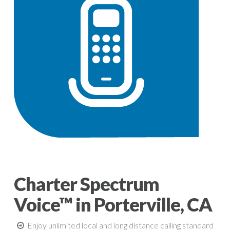
Charter Spectrum
Voice™ in Porterville, CA
Enjoy unlimited local and long distance calling standard