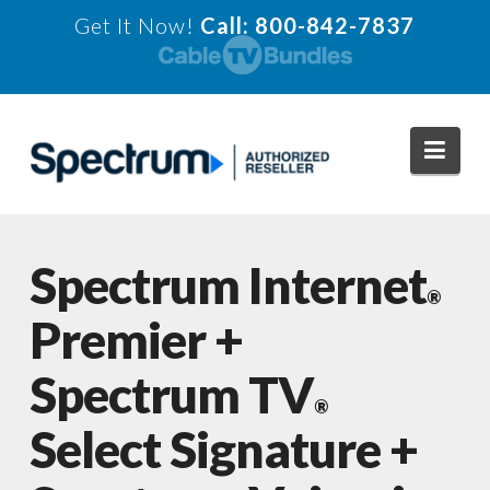
Get It Now!
Call: 800-842-7837
Navi
Spectrum Internet
®
Premier +
Spectrum TV
®
Select Signature +