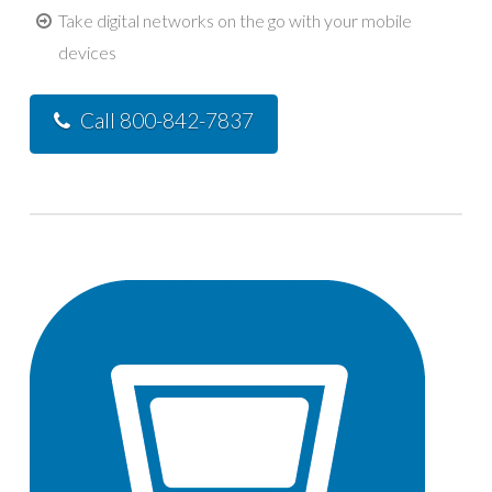
Take digital networks on the go with your mobile
devices
Call 800-842-7837