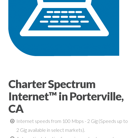
Charter Spectrum
Internet™ in Porterville,
CA
Internet speeds from 100 Mbps - 2 Gig (Speeds up to
2 Gig available in select markets).