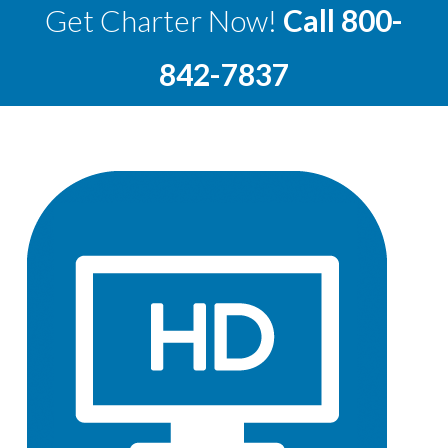
Get Charter Now!
Call
800-
842-7837