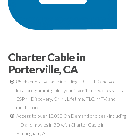
Charter Cable in
Porterville, CA
85 channels available including FREE HD and your
local programming plus your favorite networks such as
ESPN, Discovery, CNN, Lifetime, TLC, MTV, and
much more!
Access to over 10,000 On Demand choices - including
HD and movies in 3D with Charter Cable in
Birmingham, Al