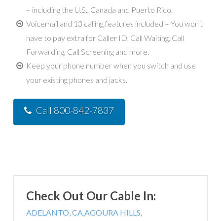
– including the U.S., Canada and Puerto Rico.
Voicemail and 13 calling features included – You won't
have to pay extra for Caller ID, Call Waiting, Call
Forwarding, Call Screening and more.
Keep your phone number when you switch and use
your existing phones and jacks.
Call 800-842-7837
Check Out Our Cable In:
ADELANTO, CA,
AGOURA HILLS,