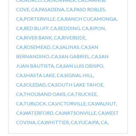
COVE, CA,
PASADENA, CA,
PASO ROBLES,
CA,
PORTERVILLE, CA,
RANCH CUCAMONGA,
CA,
RED BLUFF, CA,
REDDING, CA,
RIPON,
CA,
RIVER BANK, CA,
RIVERSIDE,
CA,
ROSEMEAD, CA,
SALINAS, CA,
SAN
BERNANDINO, CA,
SAN GABRIEL, CA,
SAN
JUAN BAUTISTA, CA,
SAN LUIS OBISPO,
CA,
SHASTA LAKE, CA,
SIGNAL HILL,
CA,
SOLEDAD, CA,
SOUTH LAKE TAHOE,
CA,
THOUSAND OAKS, CA,
TRUCKEE,
CA,
TURLOCK, CA,
VICTORVILLE, CA,
WALNUT,
CA,
WATERFORD, CA,
WATSONVILLE, CA,
WEST
COVINA, CA,
WHITTIER, CA,
YUCAIPA, CA,