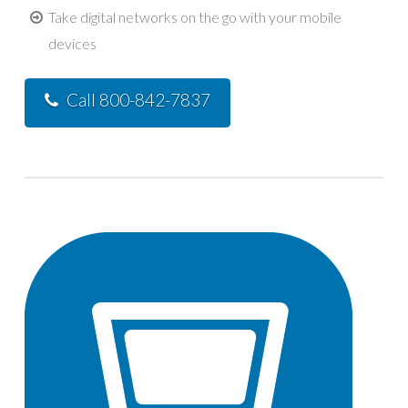
Take digital networks on the go with your mobile
devices
Call 800-842-7837