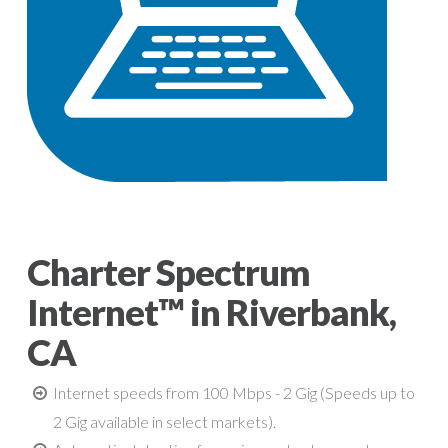
Charter Spectrum
Internet™ in Riverbank,
CA
Internet speeds from 100 Mbps - 2 Gig (Speeds up to
2 Gig available in select markets).