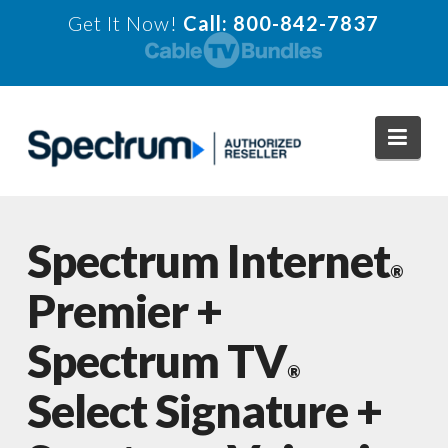
Get It Now!
Call: 800-842-7837
Navi
Spectrum Internet
®
Premier +
Spectrum TV
®
Select Signature +