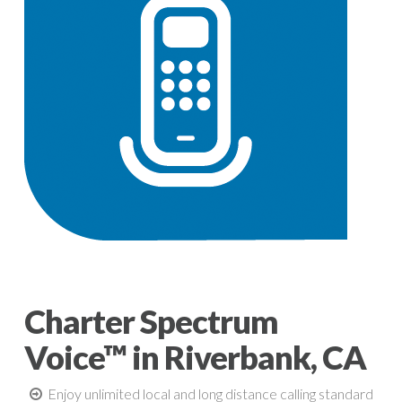
Charter Spectrum
Voice™ in Riverbank, CA
Enjoy unlimited local and long distance calling standard