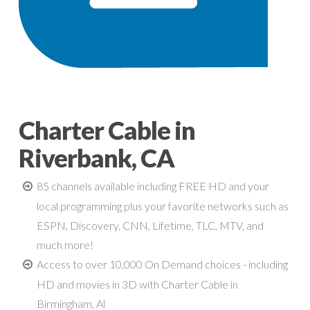
Charter Cable in
Riverbank, CA
85 channels available including FREE HD and your
local programming plus your favorite networks such as
ESPN, Discovery, CNN, Lifetime, TLC, MTV, and
much more!
Access to over 10,000 On Demand choices - including
HD and movies in 3D with Charter Cable in
Birmingham, Al