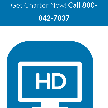
Get Charter Now!
Call
800-
842-7837