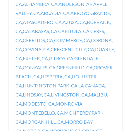
CA,
ALHAMBRA, CA,
ANDERSON, AR,
APPLE
VALLEY, CA,
ARCADIA, CA,
ARROYO GRANDE,
CA,
ATASCADERO, CA,
AZUSA, CA,
BURBANK,
CA,
CALABASAS, CA,
CAPITOLA, CA,
CERES,
CA,
CERRITOS, CA,
COMMERCE, CA,
CORONA,
CA,
COVINA, CA,
CRESCENT CITY, CA,
DUARTE,
CA,
EXETER, CA,
GILROY, CA,
GLENDALE,
CA,
GONZALES, CA,
GREENFIELD, CA,
GROVER
BEACH, CA,
HESPERIA, CA,
HOLLISTER,
CA,
HUNTINGTON PARK, CA,
LA CANADA,
CA,
LINDSAY, CA,
LIVINGSTON, CA,
MALIBU,
CA,
MODESTO, CA,
MONROVIA,
CA,
MONTEBELLO, CA,
MONTEREY PARK,
CA,
MORGAN HILL, CA,
MORRO BAY,
CA,
NORCO, CA,
NORWALK, CA,
ORANGE