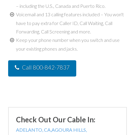
– including the U.S., Canada and Puerto Rico.
Voicemail and 13 calling features included – You won't
have to pay extra for Caller ID, Call Waiting, Call
Forwarding, Call Screening and more.
Keep your phone number when you switch and use
your existing phones and jacks.
Call 800-842-7837
Check Out Our Cable In:
ADELANTO, CA,
AGOURA HILLS,