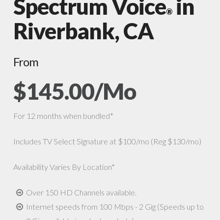
Spectrum Voice
in
®
Riverbank, CA
From
$145.00/Mo
For 12 months when bundled*
Includes TV Select Signature at $100/mo (Reg $130/mo)
Availability Varies By Location*
Over 150 HD Channels available.
Internet speeds from 100 Mbps - 2 Gig (Speeds up to