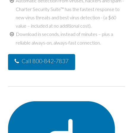
Automatic detection from viruses, hackers and spam -
Charter Security Suite™ has the fastest response to
new virus threats and best virus detection - (a $60
value – included at no additional cost).
Download in seconds, instead of minutes – plus a
reliable always-on, always-fast connection.
Call 800-842-7837