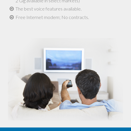
2 Gig available in select markets)
The best voice features available.
Free Internet modem; No contracts.