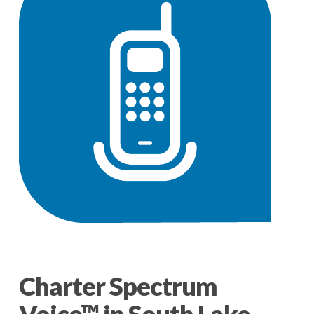
Charter Spectrum