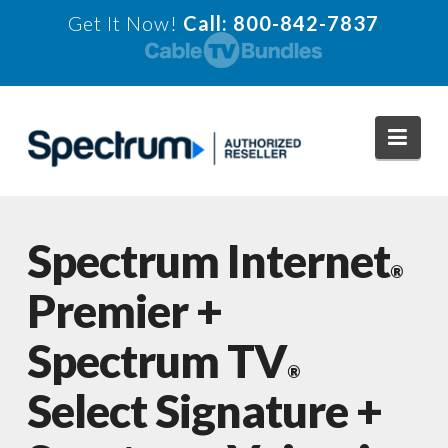
Get It Now!
Call: 800-842-7837
Navi
Spectrum Internet
®
Premier +
Spectrum TV
®
Select Signature +