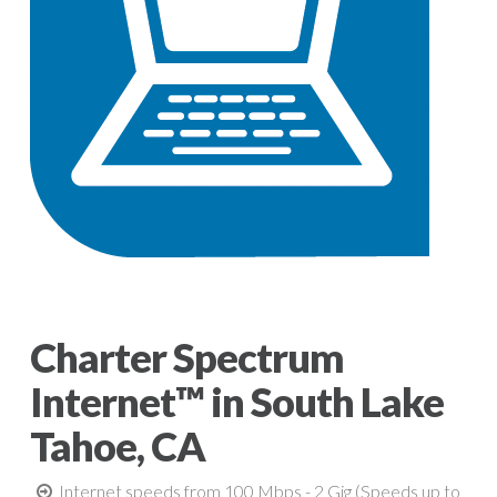
Charter Spectrum
Internet™ in South Lake
Tahoe, CA
Internet speeds from 100 Mbps - 2 Gig (Speeds up to