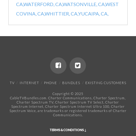
CA,
WATERFORD, CA,
WATSONVILLE, CA,
WEST
COVINA, CA,
WHITTIER, CA,
YUCAIPA, CA,
TV
INTERNET
PHONE
BUNDLES
EXISTING CUSTOMERS
Copyright © 2025
CableTVBundles.com. Charter Communications, Charter Spectrum,
Charter Spectrum TV, Charter Spectrum TV Select, Charter
Spectrum Internet, Charter Spectrum Internet Ultra 100, Charter
Spectrum Voice, are trademarks or registered trademarks of Charter
Communications.​
TERMS & CONDITIONS ↓