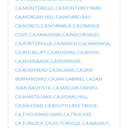
CA,
MONTEBELLO, CA,
MONTEREY PARK,
CA,
MORGAN HILL, CA,
MORRO BAY,
CA,
NORCO, CA,
NORWALK, CA,
ORANGE
COVE, CA,
PASADENA, CA,
PASO ROBLES,
CA,
PORTERVILLE, CA,
RANCH CUCAMONGA,
CA,
RED BLUFF, CA,
REDDING, CA,
RIPON,
CA,
RIVER BANK, CA,
RIVERSIDE,
CA,
ROSEMEAD, CA,
SALINAS, CA,
SAN
BERNANDINO, CA,
SAN GABRIEL, CA,
SAN
JUAN BAUTISTA, CA,
SAN LUIS OBISPO,
CA,
SHASTA LAKE, CA,
SIGNAL HILL,
CA,
SOLEDAD, CA,
SOUTH LAKE TAHOE,
CA,
THOUSAND OAKS, CA,
TRUCKEE,
CA,
TURLOCK, CA,
VICTORVILLE, CA,
WALNUT,