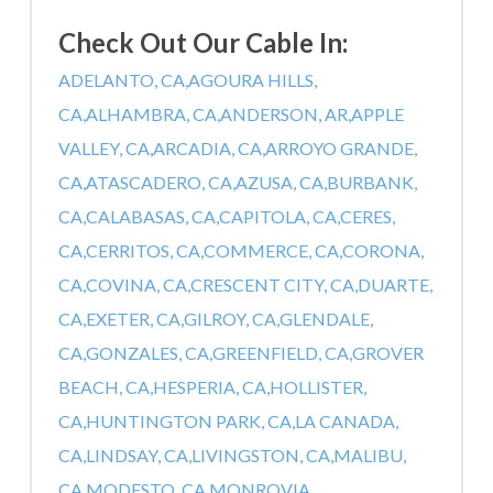
Check Out Our Cable In:
ADELANTO, CA,
AGOURA HILLS,
CA,
ALHAMBRA, CA,
ANDERSON, AR,
APPLE
VALLEY, CA,
ARCADIA, CA,
ARROYO GRANDE,
CA,
ATASCADERO, CA,
AZUSA, CA,
BURBANK,
CA,
CALABASAS, CA,
CAPITOLA, CA,
CERES,
CA,
CERRITOS, CA,
COMMERCE, CA,
CORONA,
CA,
COVINA, CA,
CRESCENT CITY, CA,
DUARTE,
CA,
EXETER, CA,
GILROY, CA,
GLENDALE,
CA,
GONZALES, CA,
GREENFIELD, CA,
GROVER
BEACH, CA,
HESPERIA, CA,
HOLLISTER,
CA,
HUNTINGTON PARK, CA,
LA CANADA,
CA,
LINDSAY, CA,
LIVINGSTON, CA,
MALIBU,
CA,
MODESTO, CA,
MONROVIA,