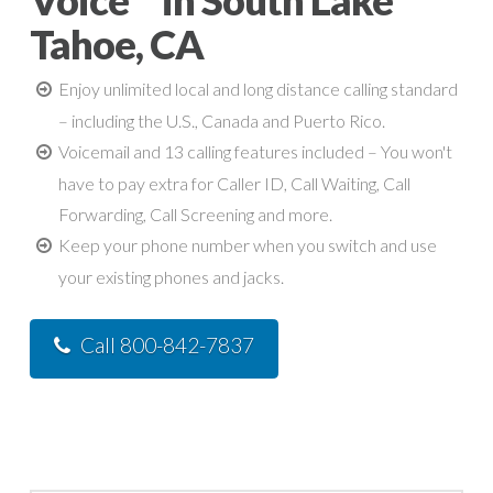
Voice™ in South Lake
Tahoe, CA
Enjoy unlimited local and long distance calling standard
– including the U.S., Canada and Puerto Rico.
Voicemail and 13 calling features included – You won't
have to pay extra for Caller ID, Call Waiting, Call
Forwarding, Call Screening and more.
Keep your phone number when you switch and use
your existing phones and jacks.
Call 800-842-7837