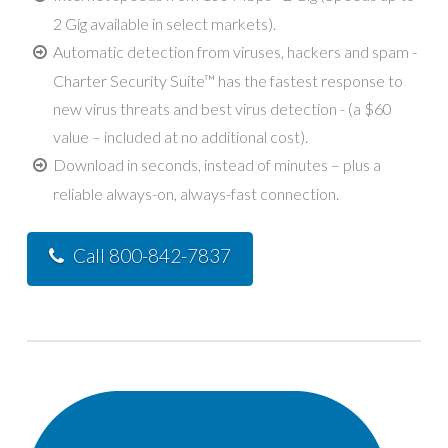
2 Gig available in select markets).
Automatic detection from viruses, hackers and spam -
Charter Security Suite™ has the fastest response to
new virus threats and best virus detection - (a $60
value – included at no additional cost).
Download in seconds, instead of minutes – plus a
reliable always-on, always-fast connection.
Call 800-842-7837