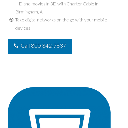
HD and movies in 3D with Charter Cable in
Birmingham, Al
Take digital networks on the go with your mobile
devices
Call 800-842-7837