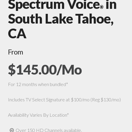
Spectrum Voice
in
®
South Lake Tahoe,
CA
From
$145.00/Mo
For 12 months when bundled*
Includes TV Select Signature at $100/mo (Reg $130/mo)
Availability Varies By Location*
Over 150 HD Channels available.