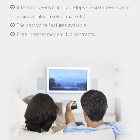
Internet speeds from 100 Mbps - 2 Gig (Speeds up to
2 Gig available in select markets)
The best voice features available.
Free Internet modem; No contracts.