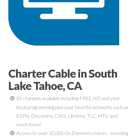
Charter Cable in South
Lake Tahoe, CA
85 channels available including FREE HD and your
local programming plus your favorite networks such as
ESPN, Discovery, CNN, Lifetime, TLC, MTV, and
much more!
Access to over 10,000 On Demand choices - including