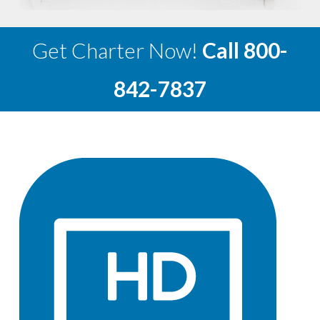
Get Charter Now!
Call
800-
842-7837