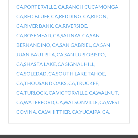
CA,
PORTERVILLE, CA,
RANCH CUCAMONGA,
CA,
RED BLUFF, CA,
REDDING, CA,
RIPON,
CA,
RIVER BANK, CA,
RIVERSIDE,
CA,
ROSEMEAD, CA,
SALINAS, CA,
SAN
BERNANDINO, CA,
SAN GABRIEL, CA,
SAN
JUAN BAUTISTA, CA,
SAN LUIS OBISPO,
CA,
SHASTA LAKE, CA,
SIGNAL HILL,
CA,
SOLEDAD, CA,
SOUTH LAKE TAHOE,
CA,
THOUSAND OAKS, CA,
TRUCKEE,
CA,
TURLOCK, CA,
VICTORVILLE, CA,
WALNUT,
CA,
WATERFORD, CA,
WATSONVILLE, CA,
WEST
COVINA, CA,
WHITTIER, CA,
YUCAIPA, CA,