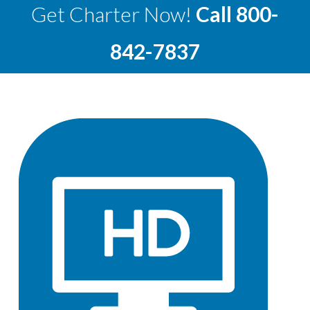
Get Charter Now!
Call
800-
842-7837