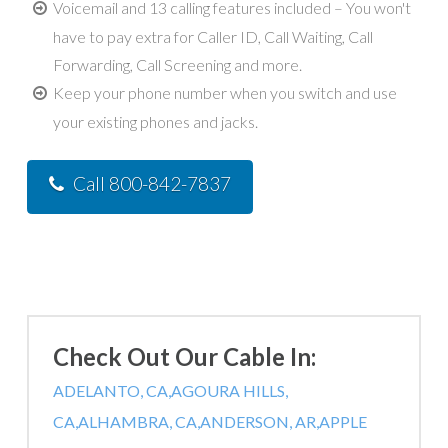
Voicemail and 13 calling features included – You won't
have to pay extra for Caller ID, Call Waiting, Call
Forwarding, Call Screening and more.
Keep your phone number when you switch and use
your existing phones and jacks.
Call 800-842-7837
Check Out Our Cable In:
ADELANTO, CA,
AGOURA HILLS,
CA,
ALHAMBRA, CA,
ANDERSON, AR,
APPLE