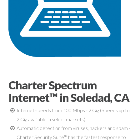
Charter Spectrum
Internet™ in Soledad, CA
Internet speeds from 100 Mbps - 2 Gig (Speeds up to
2 Gig available in select markets).
Automatic detection from viruses, hackers and spam -
Charter Security Suite™ has the fastest response to