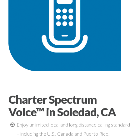
Charter Spectrum
Voice™ in Soledad, CA
Enjoy unlimited local and long distance calling standard
– including the U.S., Canada and Puerto Rico.