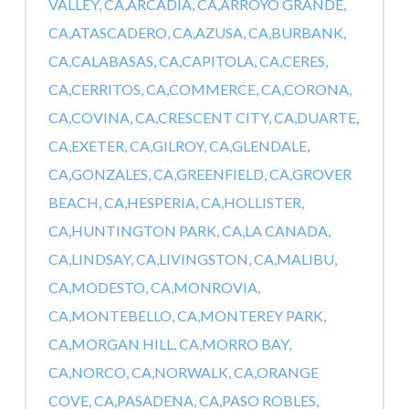
VALLEY, CA,
ARCADIA, CA,
ARROYO GRANDE,
CA,
ATASCADERO, CA,
AZUSA, CA,
BURBANK,
CA,
CALABASAS, CA,
CAPITOLA, CA,
CERES,
CA,
CERRITOS, CA,
COMMERCE, CA,
CORONA,
CA,
COVINA, CA,
CRESCENT CITY, CA,
DUARTE,
CA,
EXETER, CA,
GILROY, CA,
GLENDALE,
CA,
GONZALES, CA,
GREENFIELD, CA,
GROVER
BEACH, CA,
HESPERIA, CA,
HOLLISTER,
CA,
HUNTINGTON PARK, CA,
LA CANADA,
CA,
LINDSAY, CA,
LIVINGSTON, CA,
MALIBU,
CA,
MODESTO, CA,
MONROVIA,
CA,
MONTEBELLO, CA,
MONTEREY PARK,
CA,
MORGAN HILL, CA,
MORRO BAY,
CA,
NORCO, CA,
NORWALK, CA,
ORANGE
COVE, CA,
PASADENA, CA,
PASO ROBLES,