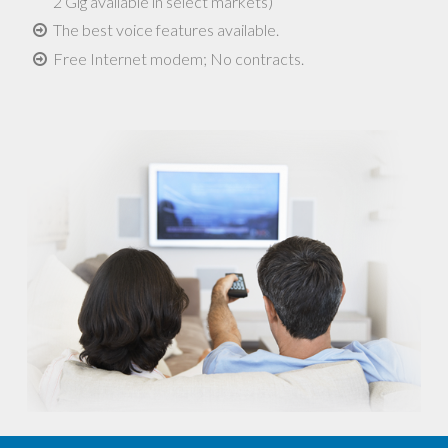
2 Gig available in select markets)
The best voice features available.
Free Internet modem; No contracts.