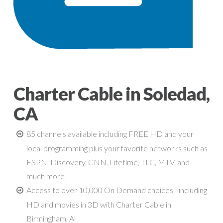
Charter Cable in Soledad,
CA
85 channels available including FREE HD and your
local programming plus your favorite networks such as
ESPN, Discovery, CNN, Lifetime, TLC, MTV, and
much more!
Access to over 10,000 On Demand choices - including
HD and movies in 3D with Charter Cable in
Birmingham, Al