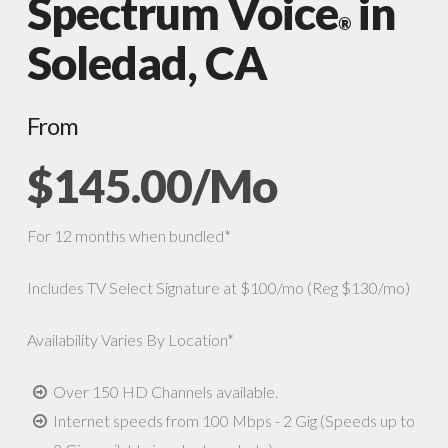
Spectrum Voice
in
®
Soledad, CA
From
$145.00/Mo
For 12 months when bundled*
Includes TV Select Signature at $100/mo (Reg $130/mo)
Availability Varies By Location*
Over 150 HD Channels available.
Internet speeds from 100 Mbps - 2 Gig (Speeds up to