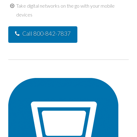
Take digital networks on the go with your mobile
devices
Call 800-842-7837