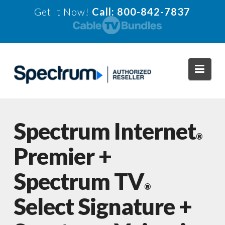
Get It Now!
Call: 800-842-7837
Navi
Spectrum Internet
®
Premier +
Spectrum TV
®
Select Signature +