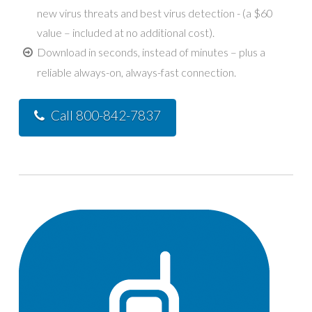
new virus threats and best virus detection - (a $60
value – included at no additional cost).
Download in seconds, instead of minutes – plus a
reliable always-on, always-fast connection.
Call 800-842-7837