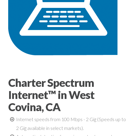
Charter Spectrum
Internet™ in West
Covina, CA
Internet speeds from 100 Mbps - 2 Gig (Speeds up to
2 Gig available in select markets).