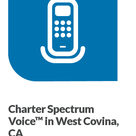
Charter Spectrum
Voice™ in West Covina,
CA