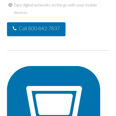
Take digital networks on the go with your mobile
devices
Call 800-842-7837