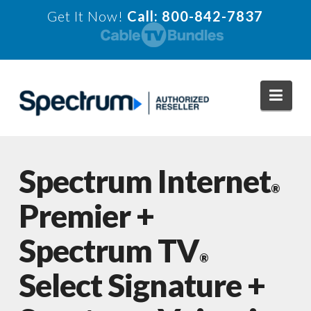
Get It Now!
Call: 800-842-7837
Navi
Spectrum Internet
®
Premier +
Spectrum TV
®
Select Signature +