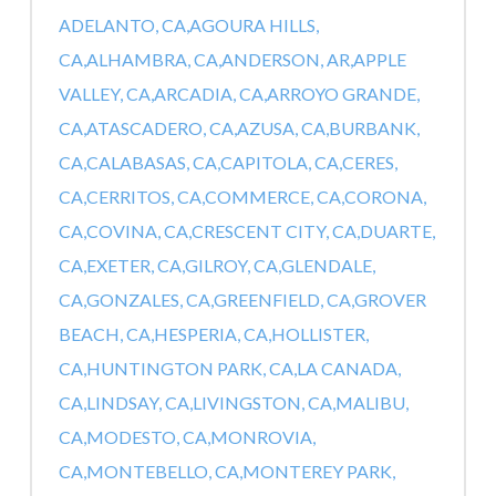
ADELANTO, CA,
AGOURA HILLS,
CA,
ALHAMBRA, CA,
ANDERSON, AR,
APPLE
VALLEY, CA,
ARCADIA, CA,
ARROYO GRANDE,
CA,
ATASCADERO, CA,
AZUSA, CA,
BURBANK,
CA,
CALABASAS, CA,
CAPITOLA, CA,
CERES,
CA,
CERRITOS, CA,
COMMERCE, CA,
CORONA,
CA,
COVINA, CA,
CRESCENT CITY, CA,
DUARTE,
CA,
EXETER, CA,
GILROY, CA,
GLENDALE,
CA,
GONZALES, CA,
GREENFIELD, CA,
GROVER
BEACH, CA,
HESPERIA, CA,
HOLLISTER,
CA,
HUNTINGTON PARK, CA,
LA CANADA,
CA,
LINDSAY, CA,
LIVINGSTON, CA,
MALIBU,
CA,
MODESTO, CA,
MONROVIA,
CA,
MONTEBELLO, CA,
MONTEREY PARK,