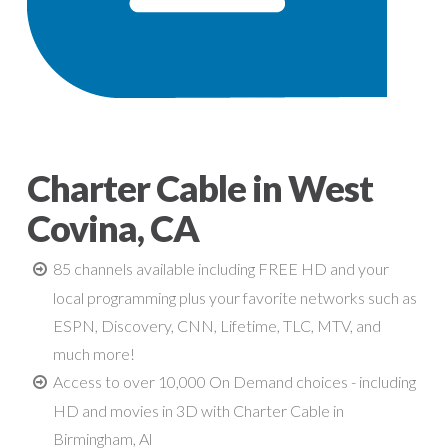
Charter Cable in West
Covina, CA
85 channels available including FREE HD and your
local programming plus your favorite networks such as
ESPN, Discovery, CNN, Lifetime, TLC, MTV, and
much more!
Access to over 10,000 On Demand choices - including
HD and movies in 3D with Charter Cable in
Birmingham, Al