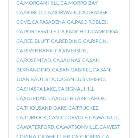
CA,
MORGAN HILL, CA,
MORRO BAY,
CA,
NORCO, CA,
NORWALK, CA,
ORANGE
COVE, CA,
PASADENA, CA,
PASO ROBLES,
CA,
PORTERVILLE, CA,
RANCH CUCAMONGA,
CA,
RED BLUFF, CA,
REDDING, CA,
RIPON,
CA,
RIVER BANK, CA,
RIVERSIDE,
CA,
ROSEMEAD, CA,
SALINAS, CA,
SAN
BERNANDINO, CA,
SAN GABRIEL, CA,
SAN
JUAN BAUTISTA, CA,
SAN LUIS OBISPO,
CA,
SHASTA LAKE, CA,
SIGNAL HILL,
CA,
SOLEDAD, CA,
SOUTH LAKE TAHOE,
CA,
THOUSAND OAKS, CA,
TRUCKEE,
CA,
TURLOCK, CA,
VICTORVILLE, CA,
WALNUT,
CA,
WATERFORD, CA,
WATSONVILLE, CA,
WEST
COVINA, CA,
WHITTIER, CA,
YUCAIPA, CA,