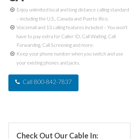
Enjoy unlimited local and long distance calling standard
– including the U.S., Canada and Puerto Rico.
Voicemail and 13 calling features included – You won't
have to pay extra for Caller ID, Call Waiting, Call
Forwarding, Call Screening and more.
Keep your phone number when you switch and use
your existing phones and jacks.
Call 800-842-7837
Check Out Our Cable In: