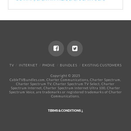
TV
INTERNET
PHONE
BUNDLES
EXISTING CUSTOMERS
Copyright © 2025
CableTVBundles.com. Charter Communications, Charter Spectrum,
Charter Spectrum TV, Charter Spectrum TV Select, Charter
Spectrum Internet, Charter Spectrum Internet Ultra 100, Charter
Spectrum Voice, are trademarks or registered trademarks of Charter
Communications.​
TERMS & CONDITIONS ↓