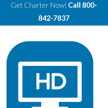
Get Charter Now!
Call
800-
842-7837