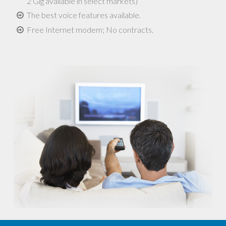
2 Gig available in select markets)
The best voice features available.
Free Internet modem; No contracts.