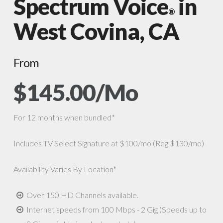
Spectrum Voice
in
®
West Covina, CA
From
$145.00/Mo
For 12 months when bundled*
Includes TV Select Signature at $100/mo (Reg $130/mo)
Availability Varies By Location*
Over 150 HD Channels available.
Internet speeds from 100 Mbps - 2 Gig (Speeds up to