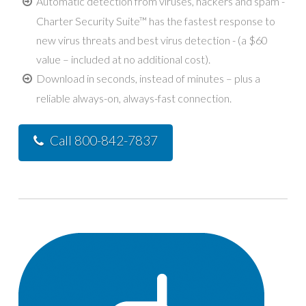
Automatic detection from viruses, hackers and spam -
Charter Security Suite™ has the fastest response to
new virus threats and best virus detection - (a $60
value – included at no additional cost).
Download in seconds, instead of minutes – plus a
reliable always-on, always-fast connection.
Call 800-842-7837